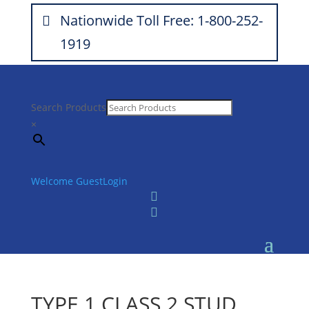
Nationwide Toll Free: 1-800-252-
1919
Search Products
×
Welcome Guest
Login


TYPE 1 CLASS 2 STUD