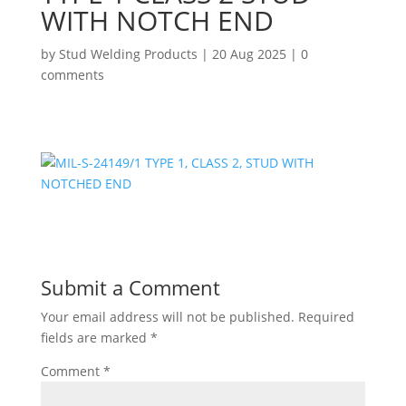
WITH NOTCH END
by
Stud Welding Products
|
20 Aug 2025
|
0
comments
Submit a Comment
Your email address will not be published.
Required
fields are marked
*
Comment
*