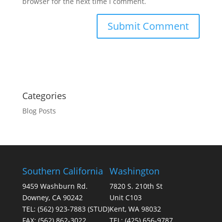
browser for the next time I comment.
Categories
Blog Posts
Southern California
Washington
9459 Washburn Rd.
7820 S. 210th St
Downey, CA 90242
Unit C103
TEL:
(562) 923-7883
(STUD)
Kent, WA 98032
FAX:
(562) 862-3022
TEL:
(425) 656-9787