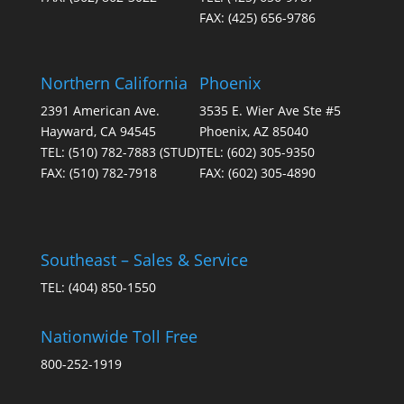
FAX:
(425) 656-9786
Northern California
Phoenix
2391 American Ave.
3535 E. Wier Ave Ste #5
Hayward, CA 94545
Phoenix, AZ 85040
TEL:
(510) 782-7883
(STUD)
TEL:
(602) 305-9350
FAX:
(510) 782-7918
FAX:
(602) 305-4890
Southeast – Sales & Service
TEL:
(404) 850-1550
Nationwide Toll Free
800-252-1919