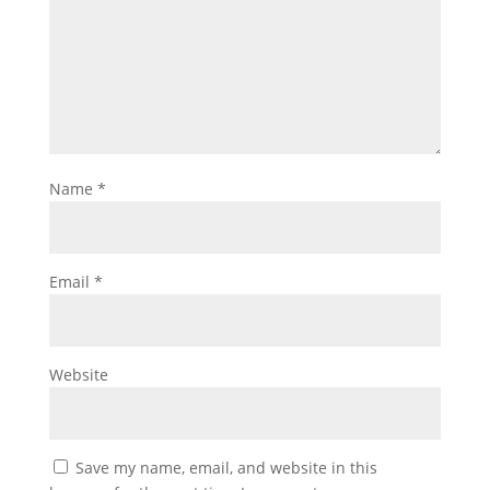
Name
*
Email
*
Website
Save my name, email, and website in this