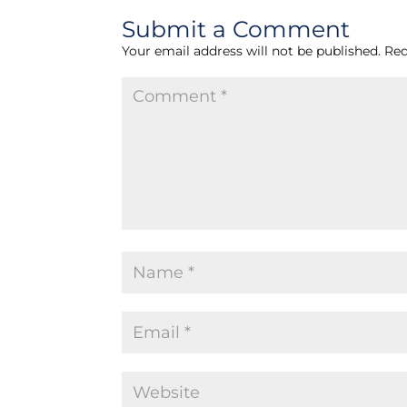
Submit a Comment
Your email address will not be published.
Req