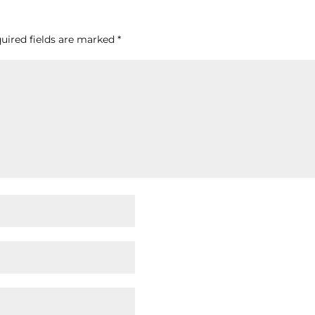
uired fields are marked
*