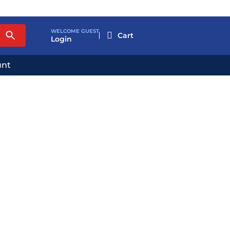
WELCOME GUEST

Login
unt