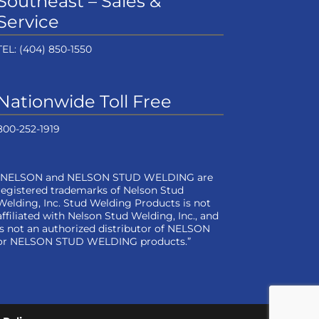
Southeast – Sales &
Service
TEL:
(404) 850-1550
Nationwide Toll Free
800-252-1919
“NELSON and NELSON STUD WELDING are
registered trademarks of Nelson Stud
Welding, Inc. Stud Welding Products is not
affiliated with Nelson Stud Welding, Inc., and
is not an authorized distributor of NELSON
or NELSON STUD WELDING products.”