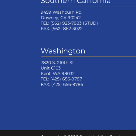
Southern California
9459 Washburn Rd.
Downey, CA 90242
TEL:
(562) 923-7883
(STUD)
FAX:
(562) 862-3022
Washington
7820 S. 210th St
Unit C103
Kent, WA 98032
TEL:
(425) 656-9787
FAX:
(425) 656-9786