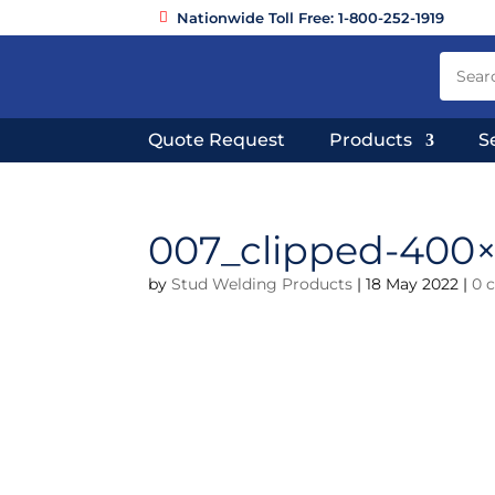
Nationwide Toll Free: 1-800-252-1919
Quote Request
Products
S
007_clipped-400
by
Stud Welding Products
|
18 May 2022
|
0 