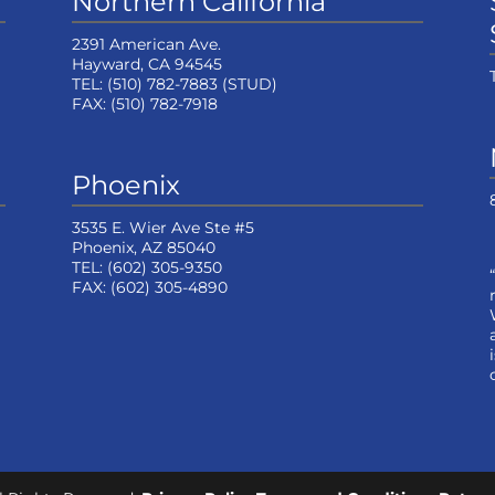
Northern California
2391 American Ave.
Hayward, CA 94545
TEL:
(510) 782-7883
(STUD)
FAX:
(510) 782-7918
Phoenix
3535 E. Wier Ave Ste #5
Phoenix, AZ 85040
TEL:
(602) 305-9350
FAX:
(602) 305-4890