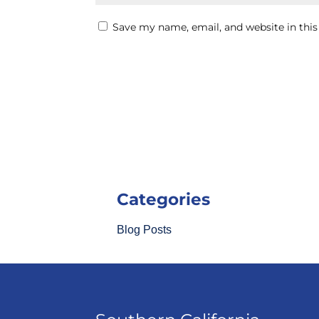
Save my name, email, and website in this
Categories
Blog Posts