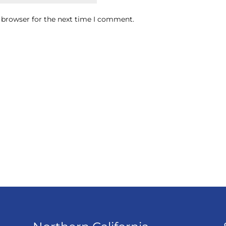
 browser for the next time I comment.