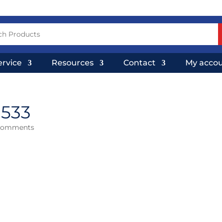
ervice
Resources
Contact
My acco
×533
comments