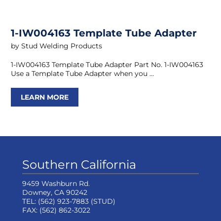
1-IW004163 Template Tube Adapter
by
Stud Welding Products
1-IW004163 Template Tube Adapter Part No. 1-IW004163
Use a Template Tube Adapter when you …
LEARN MORE
Southern California
9459 Washburn Rd.
Downey, CA 90242
TEL:
(562) 923-7883
(STUD)
FAX:
(562) 862-3022