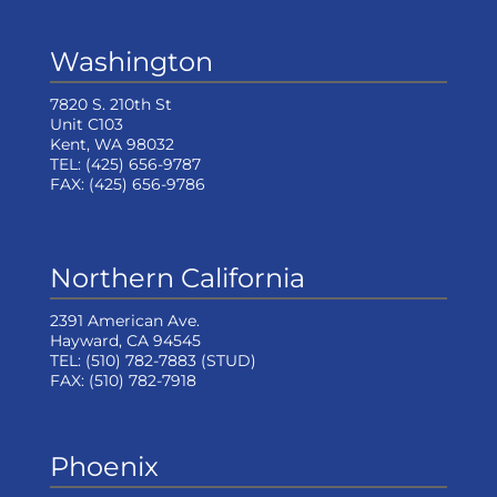
Washington
7820 S. 210th St
Unit C103
Kent, WA 98032
TEL:
(425) 656-9787
FAX:
(425) 656-9786
Northern California
2391 American Ave.
Hayward, CA 94545
TEL:
(510) 782-7883
(STUD)
FAX:
(510) 782-7918
Phoenix