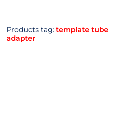
Products tag:
template tube
adapter