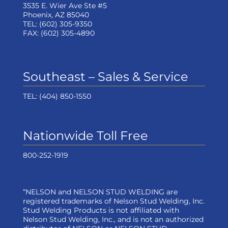
3535 E. Wier Ave Ste #5
Phoenix, AZ 85040
TEL:
(602) 305-9350
FAX:
(602) 305-4890
Southeast – Sales & Service
TEL:
(404) 850-1550
Nationwide Toll Free
800-252-1919
“NELSON and NELSON STUD WELDING are
registered trademarks of Nelson Stud Welding, Inc.
Stud Welding Products is not affiliated with
Nelson Stud Welding, Inc., and is not an authorized