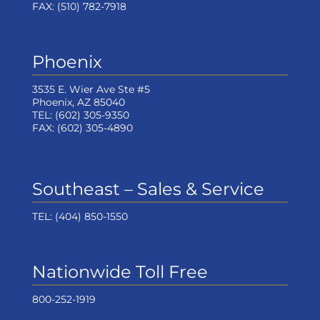
FAX:
(510) 782-7918
Phoenix
3535 E. Wier Ave Ste #5
Phoenix, AZ 85040
TEL:
(602) 305-9350
FAX:
(602) 305-4890
Southeast – Sales & Service
TEL:
(404) 850-1550
Nationwide Toll Free
800-252-1919