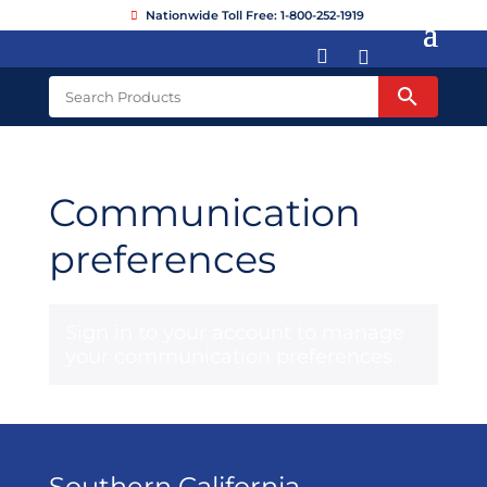
Nationwide Toll Free: 1-800-252-1919


Communication
preferences
Sign in to your account
to manage
your communication preferences.
Southern California