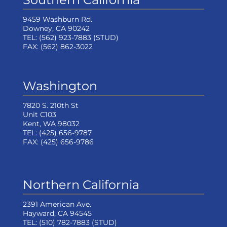
9459 Washburn Rd.
Downey, CA 90242
TEL:
(562) 923-7883
(STUD)
FAX:
(562) 862-3022
Washington
7820 S. 210th St
Unit C103
Kent, WA 98032
TEL:
(425) 656-9787
FAX:
(425) 656-9786
Northern California
2391 American Ave.
Hayward, CA 94545
TEL:
(510) 782-7883
(STUD)