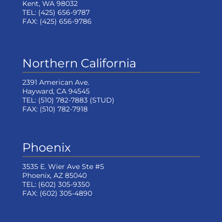
Kent, WA 98032
TEL:
(425) 656-9787
FAX:
(425) 656-9786
Northern California
2391 American Ave.
Hayward, CA 94545
TEL:
(510) 782-7883
(STUD)
FAX:
(510) 782-7918
Phoenix
3535 E. Wier Ave Ste #5
Phoenix, AZ 85040
TEL:
(602) 305-9350
FAX:
(602) 305-4890