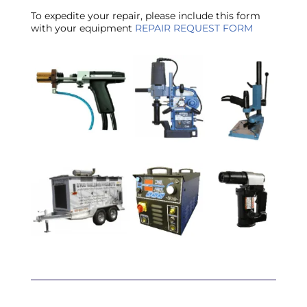
To expedite your repair, please include this form
with your equipment
REPAIR REQUEST FORM