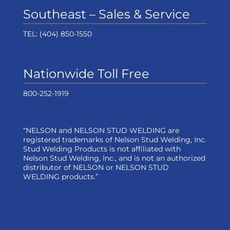
Southeast – Sales & Service
TEL:
(404) 850-1550
Nationwide Toll Free
800-252-1919
“NELSON and NELSON STUD WELDING are
registered trademarks of Nelson Stud Welding, Inc.
Stud Welding Products is not affiliated with
Nelson Stud Welding, Inc., and is not an authorized
distributor of NELSON or NELSON STUD
WELDING products.”