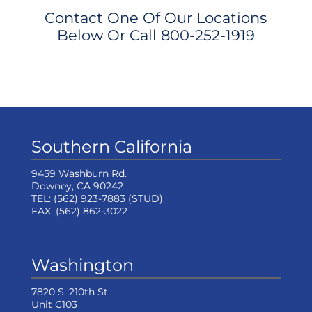
Contact One Of Our Locations
Below Or Call
800-252-1919
Southern California
9459 Washburn Rd.
Downey, CA 90242
TEL:
(562) 923-7883
(STUD)
FAX:
(562) 862-3022
Washington
7820 S. 210th St
Unit C103