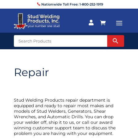
Nationwide Toll Free: 1-800-252-1919


Repair
Stud Welding Products repair department is
equipped and ready to repair most makes and
models of Stud Welders, Generators, Shear
Wrenches, and Automatic Drills. You can drop
your welder off, ship it to us, or call our award
winning customer support team to discuss the
problem you are having with your equipment.