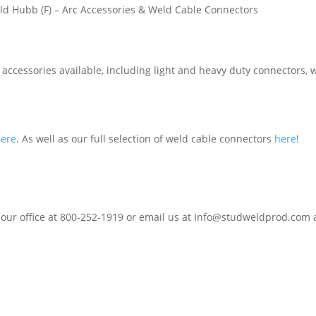
ld Hubb (F) – Arc Accessories & Weld Cable Connectors
accessories available, including light and heavy duty connectors, w
here
. As well as our full selection of weld cable connectors
here
!
 our office at 800-252-1919 or email us at Info@studweldprod.com a