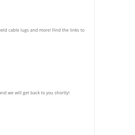
eld cable lugs and more! Find the links to
nd we will get back to you shortly!