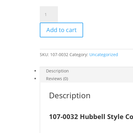
107-
0032
quantity
Add to cart
SKU:
107-0032
Category:
Uncategorized
Description
Reviews (0)
Description
107-0032 Hubbell Style C