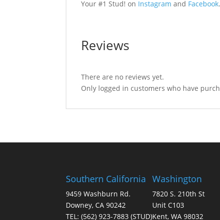
Your #1 Stud! on
Instagram
and
Facebook
Reviews
There are no reviews yet.
Only logged in customers who have purcha
Southern California
Washington
9459 Washburn Rd.
7820 S. 210th St
Downey, CA 90242
Unit C103
TEL:
(562) 923-7883
(STUD)
Kent, WA 98032