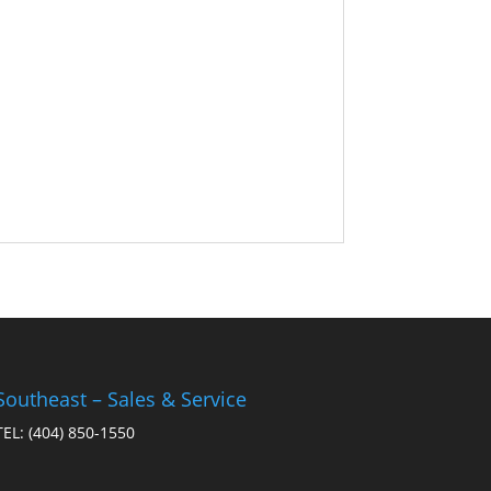
Southeast – Sales & Service
TEL:
(404) 850-1550