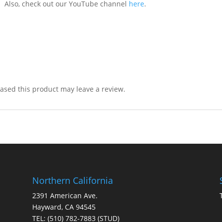
. Also, check out our YouTube channel
here
.
sed this product may leave a review.
Northern California
2391 American Ave.
Hayward, CA 94545
TEL:
(510) 782-7883
(STUD)