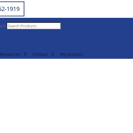
252-1919
ucts
Resources
Contact
My account