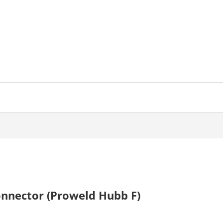
onnector (Proweld Hubb F)