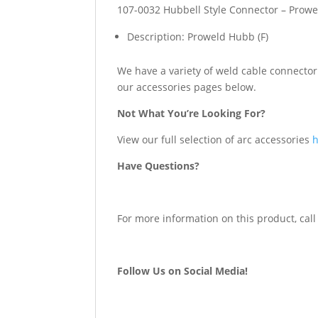
107-0032 Hubbell Style Connector – Prowe
Description: Proweld Hubb (F)
We have a variety of weld cable connector 
our accessories pages below.
Not What You’re Looking For?
View our full selection of arc accessories
Have Questions?
For more information on this product, call
Follow Us on Social Media!