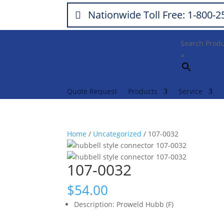
Nationwide Toll Free: 1-800-
Search Prod
×
Quote Request
Products
Service
Home
/
Uncategorized
/ 107-0032
107-0032
$
54.00
Description
:
Proweld Hubb (F)