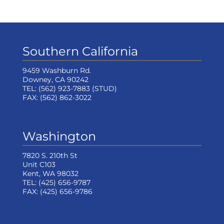
Southern California
9459 Washburn Rd.
Downey, CA 90242
TEL:
(562) 923-7883
(STUD)
FAX:
(562) 862-3022
Washington
7820 S. 210th St
Unit C103
Kent, WA 98032
TEL:
(425) 656-9787
FAX:
(425) 656-9786