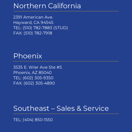
Northern California
2391 American Ave.
Hayward, CA 94545
TEL:
(510) 782-7883
(STUD)
FAX:
(510) 782-7918
Phoenix
3535 E. Wier Ave Ste #5
Phoenix, AZ 85040
TEL:
(602) 305-9350
FAX:
(602) 305-4890
Southeast – Sales & Service
TEL:
(404) 850-1550