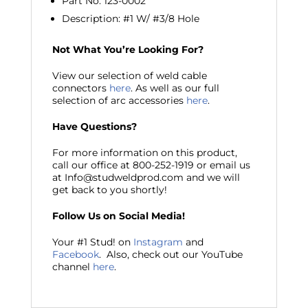
Part No. 123-0002
Description: #1 W/ #3/8 Hole
Not What You’re Looking For?
View our selection of weld cable
connectors
here
. As well as our full
selection of arc accessories
here
.
Have Questions?
For more information on this product,
call our office at 800-252-1919 or email us
at Info@studweldprod.com and we will
get back to you shortly!
Follow Us on Social Media!
Your #1 Stud! on
Instagram
and
Facebook
. Also, check out our YouTube
channel
here
.