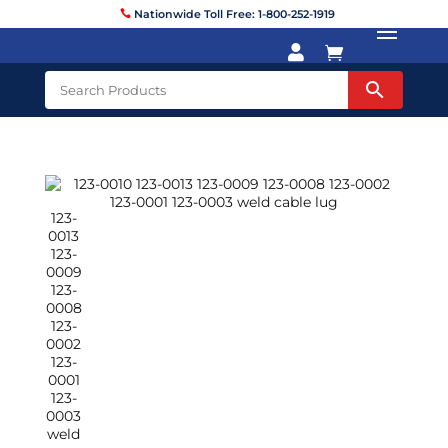
Nationwide Toll Free: 1-800-252-1919

