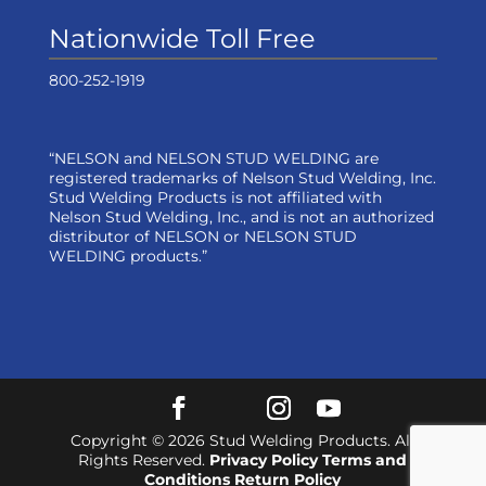
Nationwide Toll Free
800-252-1919
“NELSON and NELSON STUD WELDING are
registered trademarks of Nelson Stud Welding, Inc.
Stud Welding Products is not affiliated with
Nelson Stud Welding, Inc., and is not an authorized
distributor of NELSON or NELSON STUD
WELDING products.”
Copyright © 2026 Stud Welding Products. All
Rights Reserved.
Privacy Policy
Terms and
Conditions
Return Policy