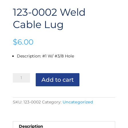
123-0002 Weld
Cable Lug
$
6.00
Description
:
#1 W/ #3/8 Hole
123-
Add to cart
0002
Weld
Cable
Lug
quantity
SKU:
123-0002
Category:
Uncategorized
Description