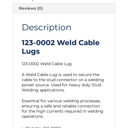
Reviews (0)
Description
123-0002 Weld Cable
Lugs
123-0002 Weld Cable Lug
A Weld Cable Lug is used to secure the
cable to the stud connector on a welding
power source. Used for heavy duty Stud
Welding applications.
Essential for various welding processes,
ensuring a safe and reliable connection
for the high currents required in welding
operations.