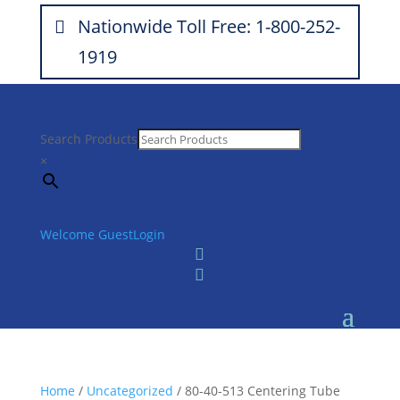
Nationwide Toll Free: 1-800-252-
1919
Search Products
×
Welcome Guest
Login


Home
/
Uncategorized
/ 80-40-513 Centering Tube