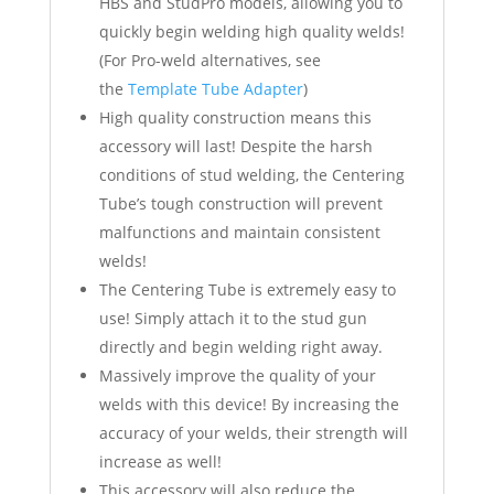
HBS and StudPro models, allowing you to
quickly begin welding high quality welds!
(For Pro-weld alternatives, see
the
Template Tube Adapter
)
High quality construction means this
accessory will last! Despite the harsh
conditions of stud welding, the Centering
Tube’s tough construction will prevent
malfunctions and maintain consistent
welds!
The Centering Tube is extremely easy to
use! Simply attach it to the stud gun
directly and begin welding right away.
Massively improve the quality of your
welds with this device! By increasing the
accuracy of your welds, their strength will
increase as well!
This accessory will also reduce the