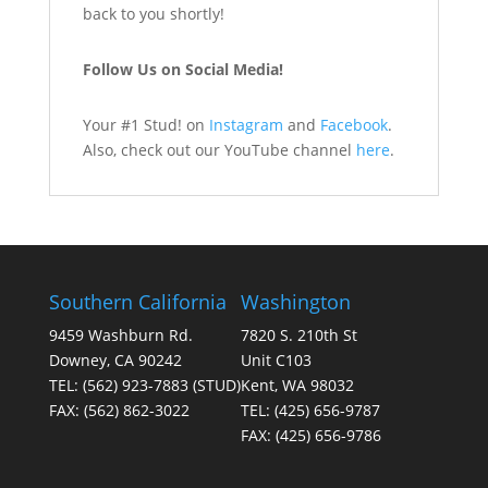
back to you shortly!
Follow Us on Social Media!
Your #1 Stud! on
Instagram
and
Facebook
.
Also, check out our YouTube channel
here
.
Southern California
Washington
9459 Washburn Rd.
7820 S. 210th St
Downey, CA 90242
Unit C103
TEL:
(562) 923-7883
(STUD)
Kent, WA 98032
FAX:
(562) 862-3022
TEL:
(425) 656-9787
FAX:
(425) 656-9786