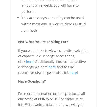
amount of re-welds you will have to
perform.
This accessory’s versatility can be used
with almost any HBS or StudPro CD stud
gun model!
Not What You’re Looking For?
If you would like to view our entire selection
of capacitive discharge accessories,
click
here
! Additionally, find our capacitive
discharge welders
here
and to find
capacitive discharge studs click
here
!
Have Questions?
For more information on this product, call
our office at 800-252-1919 or email us at
Info@studweldprod.com and we will get