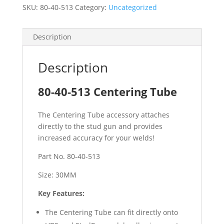
SKU:
80-40-513
Category:
Uncategorized
Description
Description
80-40-513 Centering Tube
The Centering Tube accessory attaches
directly to the stud gun and provides
increased accuracy for your welds!
Part No. 80-40-513
Size: 30MM
Key Features:
The Centering Tube can fit directly onto