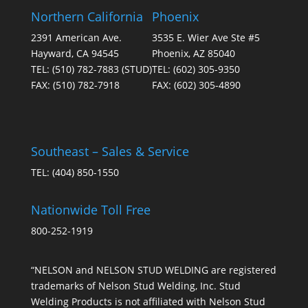
Northern California
Phoenix
2391 American Ave.
3535 E. Wier Ave Ste #5
Hayward, CA 94545
Phoenix, AZ 85040
TEL:
(510) 782-7883
(STUD)
TEL:
(602) 305-9350
FAX:
(510) 782-7918
FAX:
(602) 305-4890
Southeast – Sales & Service
TEL:
(404) 850-1550
Nationwide Toll Free
800-252-1919
“NELSON and NELSON STUD WELDING are registered
trademarks of Nelson Stud Welding, Inc. Stud
Welding Products is not affiliated with Nelson Stud