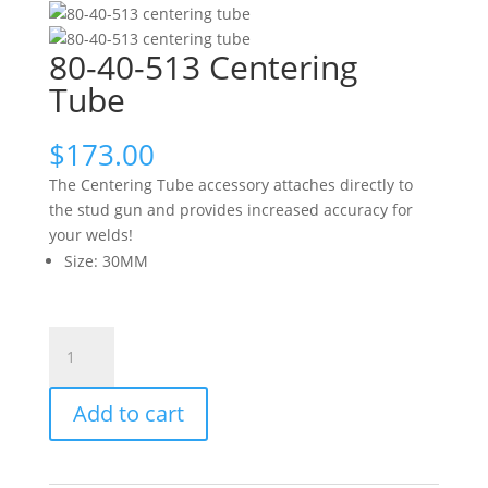
80-40-513 Centering
Tube
$
173.00
The Centering Tube accessory attaches directly to
the stud gun and provides increased accuracy for
your welds!
Size
:
30MM
80-
40-
513
Add to cart
Centering
Tube
quantity