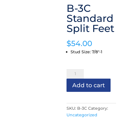
B-3C
Standard
Split Feet
$
54.00
Stud Size
:
7/8"-1
B-
3C
Add to cart
Standard
Split
Feet
quantity
SKU:
B-3C
Category:
Uncategorized