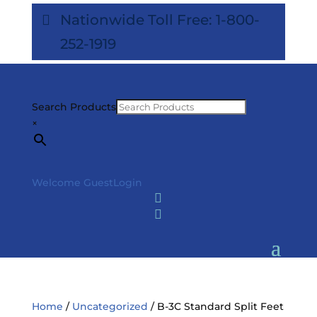
Nationwide Toll Free: 1-800-
252-1919
Search Products
×
Welcome Guest
Login


Home
/
Uncategorized
/ B-3C Standard Split Feet