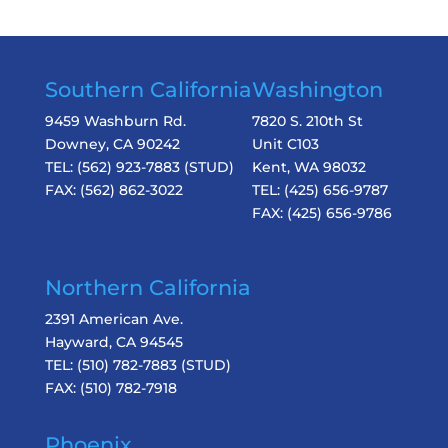
Southern California
Washington
9459 Washburn Rd.
7820 S. 210th St
Downey, CA 90242
Unit C103
TEL:
(562) 923-7883
(STUD)
Kent, WA 98032
FAX:
(562) 862-3022
TEL:
(425) 656-9787
FAX:
(425) 656-9786
Northern California
2391 American Ave.
Hayward, CA 94545
TEL:
(510) 782-7883
(STUD)
FAX:
(510) 782-7918
Phoenix