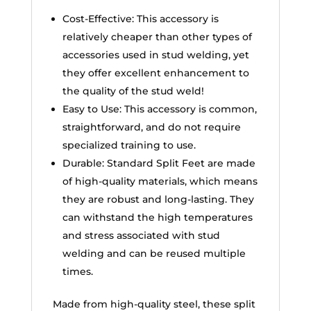
Cost-Effective: This accessory is
relatively cheaper than other types of
accessories used in stud welding, yet
they offer excellent enhancement to
the quality of the stud weld!
Easy to Use: This accessory is common,
straightforward, and do not require
specialized training to use.
Durable: Standard Split Feet are made
of high-quality materials, which means
they are robust and long-lasting. They
can withstand the high temperatures
and stress associated with stud
welding and can be reused multiple
times.
Made from high-quality steel, these split