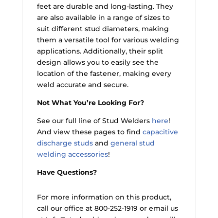
feet are durable and long-lasting. They
are also available in a range of sizes to
suit different stud diameters, making
them a versatile tool for various welding
applications. Additionally, their split
design allows you to easily see the
location of the fastener, making every
weld accurate and secure.
Not What You’re Looking For?
See our full line of Stud Welders
here
!
And view these pages to find
capacitive
discharge studs
and
general stud
welding accessories
!
Have Questions?
For more information on this product,
call our office at 800-252-1919 or email us