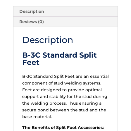
Description
Reviews (0)
Description
B-3C Standard Split
Feet
B-3C Standard Split Feet are an essential
component of stud welding systems.
Feet are designed to provide optimal
support and stability for the stud during
the welding process. Thus ensuring a
secure bond between the stud and the
base material.
The Benefits of Split Foot Accessories: