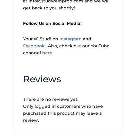
at Info@studweldprod.com and we will
get back to you shortly!
Follow Us on Social Media!
Your #1 Stud! on
Instagram
and
Facebook
. Also, check out our YouTube
channel
here
.
Reviews
There are no reviews yet.
Only logged in customers who have
purchased this product may leave a
review.