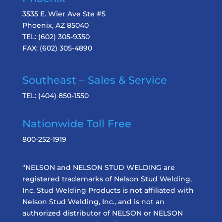
3535 E. Wier Ave Ste #5
Phoenix, AZ 85040
TEL:
(602) 305-9350
FAX:
(602) 305-4890
Southeast – Sales & Service
TEL:
(404) 850-1550
Nationwide Toll Free
800-252-1919
“NELSON and NELSON STUD WELDING are
registered trademarks of Nelson Stud Welding,
Inc. Stud Welding Products is not affiliated with
Nelson Stud Welding, Inc., and is not an
authorized distributor of NELSON or NELSON