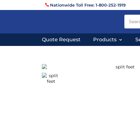
Nationwide Toll Free: 1-800-252-1919
Quote Request
Products
S