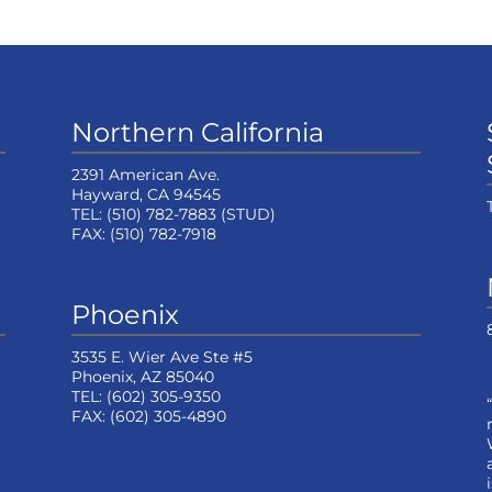
Northern California
2391 American Ave.
Hayward, CA 94545
TEL:
(510) 782-7883
(STUD)
FAX:
(510) 782-7918
Phoenix
3535 E. Wier Ave Ste #5
Phoenix, AZ 85040
TEL:
(602) 305-9350
FAX:
(602) 305-4890