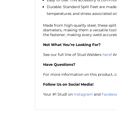
Easy to Use: This accessory is common,
Durable: Standard Split Feet are made
temperatures and stress associated wi
Made from high-quality steel, these split 
diameters, making them a versatile tool f
the fastener, making every weld accurat
Not What You’re Looking For?
See our full line of Stud Welders
here
! A
Have Questions?
For more information on this product, ca
Follow Us on Social Media!
Your #1 Stud! on
Instagram
and
Facebo