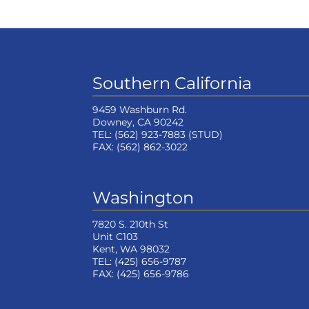
Southern California
9459 Washburn Rd.
Downey, CA 90242
TEL:
(562) 923-7883
(STUD)
FAX:
(562) 862-3022
Washington
7820 S. 210th St
Unit C103
Kent, WA 98032
TEL:
(425) 656-9787
FAX:
(425) 656-9786