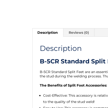
Description
Reviews (0)
Description
B-5CR Standard Split
B-5CR Standard Split Feet are an essent
the stud during the welding process. Th
The Benefits of Split Foot Accessories:
Cost-Effective: This accessory is rela
to the quality of the stud weld!