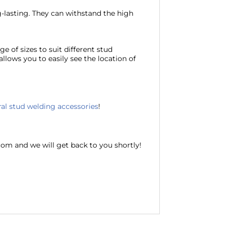
-lasting. They can withstand the high
ge of sizes to suit different stud
allows you to easily see the location of
al stud welding accessories
!
com and we will get back to you shortly!