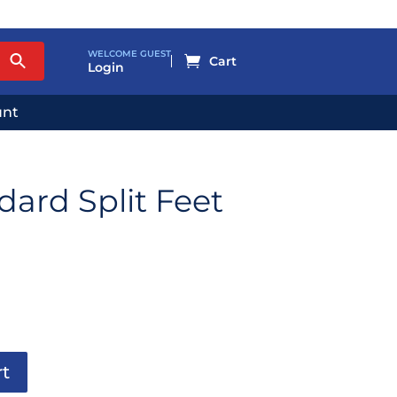
WELCOME GUEST

Login
unt
ard Split Feet
rt