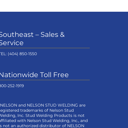
Southeast – Sales &
Service
TEL:
(404) 850-1550
Nationwide Toll Free
800-252-1919
“NELSON and NELSON STUD WELDING are
registered trademarks of Nelson Stud
Welding, Inc. Stud Welding Products is not
affiliated with Nelson Stud Welding, Inc., and
is not an authorized distributor of NELSON