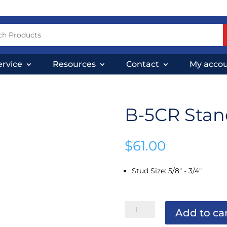
ervice
Resources
Contact
My acco
B-5CR Stand
$
61.00
Stud Size
:
5/8" - 3/4"
B-
Add to ca
5CR
Standard