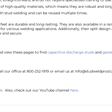
 straightforward, and do not require specialized training to use.
 of high-quality materials, which means they are robust and long
th stud welding and can be reused multiple times.
feet are durable and long-lasting. They are also available in a ran
or various welding applications. Additionally, their split design 
e and secure.
nd view these pages to find
capacitive discharge studs
and
gener
ll our office at 800-252-1919 or email us at Info@studweldprod.
ok
. Also, check out our YouTube channel
here
.