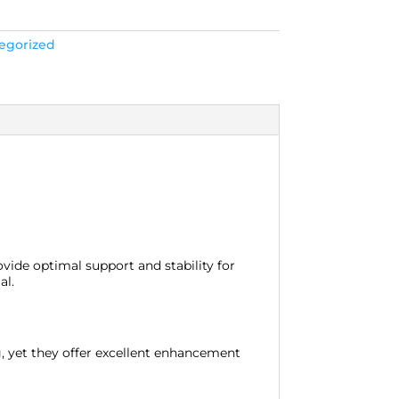
egorized
vide optimal support and stability for
al.
ng, yet they offer excellent enhancement