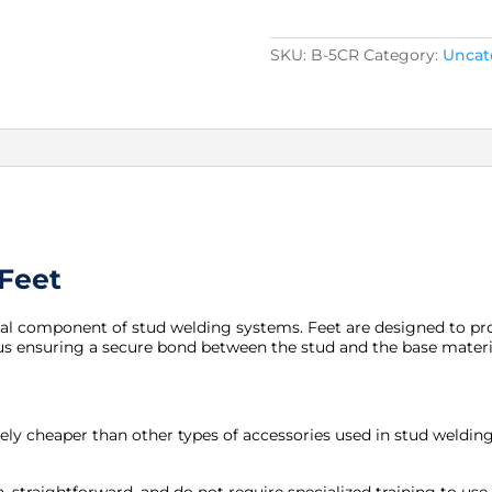
Split
Feet
quantity
SKU:
B-5CR
Category:
Uncat
 Feet
ial component of stud welding systems. Feet are designed to pro
us ensuring a secure bond between the stud and the base materi
tively cheaper than other types of accessories used in stud weldi