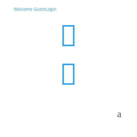
Welcome Guest
Login

