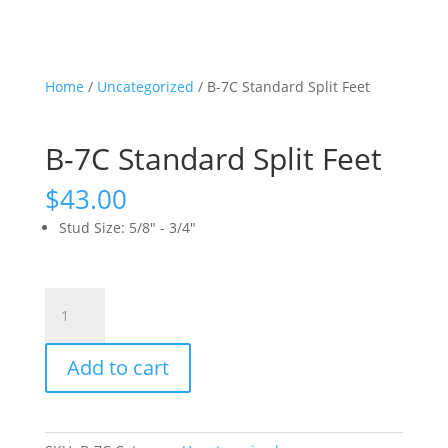
Home
/
Uncategorized
/ B-7C Standard Split Feet
B-7C Standard Split Feet
$
43.00
Stud Size
:
5/8" - 3/4"
B-
7C
Standard
Add to cart
Split
Feet
quantity