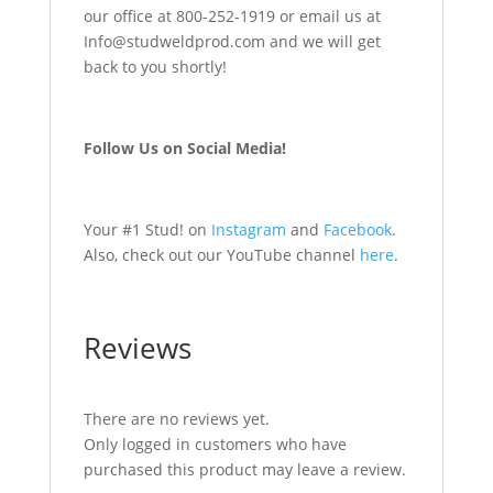
our office at 800-252-1919 or email us at
Info@studweldprod.com and we will get
back to you shortly!
Follow Us on Social Media!
Your #1 Stud! on
Instagram
and
Facebook
.
Also, check out our YouTube channel
here
.
Reviews
There are no reviews yet.
Only logged in customers who have
purchased this product may leave a review.