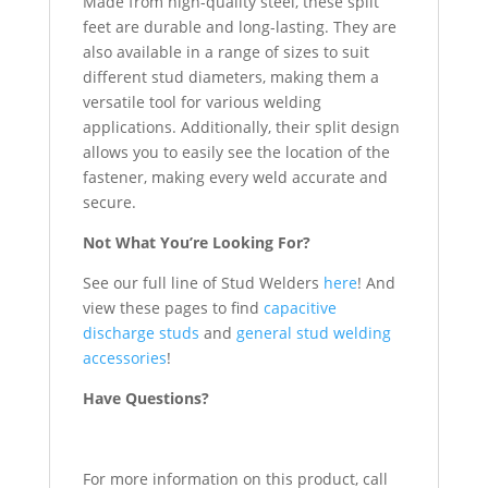
Made from high-quality steel, these split
feet are durable and long-lasting. They are
also available in a range of sizes to suit
different stud diameters, making them a
versatile tool for various welding
applications. Additionally, their split design
allows you to easily see the location of the
fastener, making every weld accurate and
secure.
Not What You’re Looking For?
See our full line of Stud Welders
here
! And
view these pages to find
capacitive
discharge studs
and
general stud welding
accessories
!
Have Questions?
For more information on this product, call