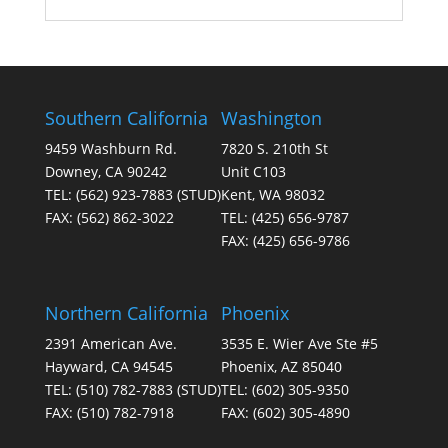
Southern California
Washington
9459 Washburn Rd.
7820 S. 210th St
Downey, CA 90242
Unit C103
TEL:
(562) 923-7883
(STUD)
Kent, WA 98032
FAX:
(562) 862-3022
TEL:
(425) 656-9787
FAX:
(425) 656-9786
Northern California
Phoenix
2391 American Ave.
3535 E. Wier Ave Ste #5
Hayward, CA 94545
Phoenix, AZ 85040
TEL:
(510) 782-7883
(STUD)
TEL:
(602) 305-9350
FAX:
(510) 782-7918
FAX:
(602) 305-4890