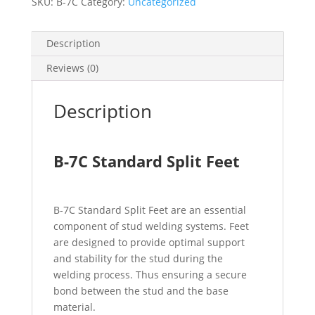
SKU:
B-7C
Category:
Uncategorized
Description
Reviews (0)
Description
B-7C Standard Split Feet
B-7C Standard Split Feet are an essential
component of stud welding systems. Feet
are designed to provide optimal support
and stability for the stud during the
welding process. Thus ensuring a secure
bond between the stud and the base
material.