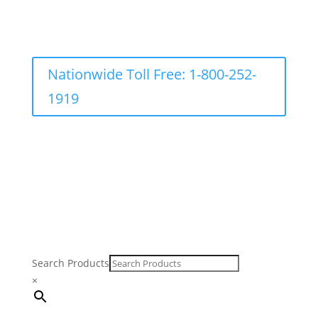
Nationwide Toll Free: 1-800-252-
1919
Search Products
×