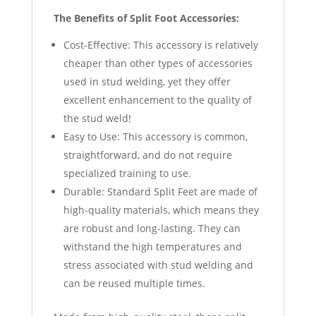
The Benefits of Split Foot Accessories:
Cost-Effective: This accessory is relatively
cheaper than other types of accessories
used in stud welding, yet they offer
excellent enhancement to the quality of
the stud weld!
Easy to Use: This accessory is common,
straightforward, and do not require
specialized training to use.
Durable: Standard Split Feet are made of
high-quality materials, which means they
are robust and long-lasting. They can
withstand the high temperatures and
stress associated with stud welding and
can be reused multiple times.