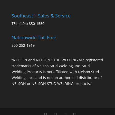
Southeast – Sales & Service
TEL:
(404) 850-1550
Nationwide Toll Free
800-252-1919
“NELSON and NELSON STUD WELDING are registered
trademarks of Nelson Stud Welding, Inc. Stud
Welding Products is not affiliated with Nelson Stud
Welding, Inc., and is not an authorized distributor of
NELSON or NELSON STUD WELDING products.”