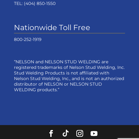
TEL:
(404) 850-1550
Nationwide Toll Free
800-252-1919
“NELSON and NELSON STUD WELDING are
registered trademarks of Nelson Stud Welding, Inc.
Stud Welding Products is not affiliated with
Nelson Stud Welding, Inc., and is not an authorized
distributor of NELSON or NELSON STUD
WELDING products.”