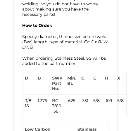
welding, so you do not have to worry
about making sure you have the
necessary parts!
How to Order:
Specify diameter, thread size before weld
(BW) length, type of material.
Ex: C x BLW
D x B
When ordering Stainless Steel, SS will be
added to the part number.
D
B
SWP
Min.
C
E
H
X
Part
BL
No.
3/8-
1.375
BC
.625
.331
5/8
.109
5/8
16
3816
138
Low Carbon
Stainless