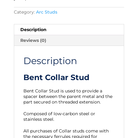
Category:
Arc Studs
Description
Reviews (0)
Description
Bent Collar Stud
Bent Collar Stud is used to provide a
spacer between the parent metal and the
part secured on threaded extension.
Composed of low-carbon steel or
stainless steel.
All purchases of Collar studs come with
the necessary ferrules required for