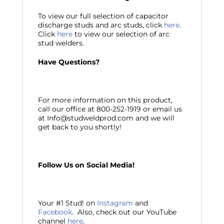
To view our full selection of capacitor
discharge studs and arc studs, click
here
.
Click
here
to view our selection of arc
stud welders.
Have Questions?
For more information on this product,
call our office at 800-252-1919 or email us
at Info@studweldprod.com and we will
get back to you shortly!
Follow Us on Social Media!
Your #1 Stud! on
Instagram
and
Facebook
. Also, check out our YouTube
channel
here
.