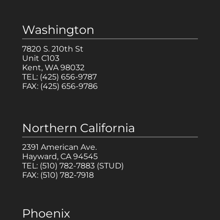
Washington
7820 S. 210th St
Unit C103
Kent, WA 98032
TEL:
(425) 656-9787
FAX:
(425) 656-9786
Northern California
2391 American Ave.
Hayward, CA 94545
TEL:
(510) 782-7883
(STUD)
FAX:
(510) 782-7918
Phoenix