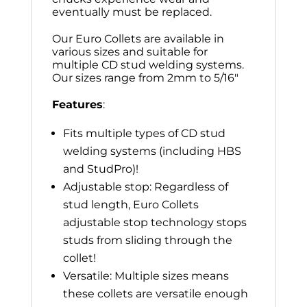
eventually must be replaced.
Our Euro Collets are available in
various sizes and suitable for
multiple CD stud welding systems.
Our sizes range from 2mm to 5/16″
Features
:
Fits multiple types of CD stud
welding systems (including HBS
and StudPro)!
Adjustable stop: Regardless of
stud length, Euro Collets
adjustable stop technology stops
studs from sliding through the
collet!
Versatile: Multiple sizes means
these collets are versatile enough