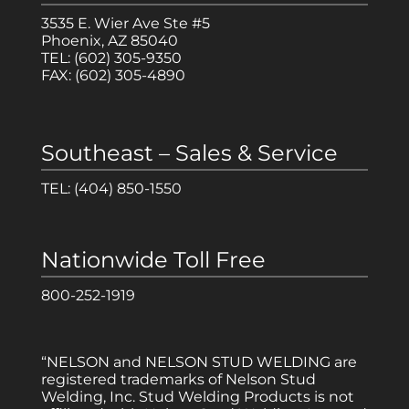
3535 E. Wier Ave Ste #5
Phoenix, AZ 85040
TEL:
(602) 305-9350
FAX:
(602) 305-4890
Southeast – Sales & Service
TEL:
(404) 850-1550
Nationwide Toll Free
800-252-1919
“NELSON and NELSON STUD WELDING are
registered trademarks of Nelson Stud
Welding, Inc. Stud Welding Products is not