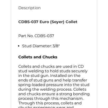
Description
CDBS-037 Euro (Soyer) Collet
Part No. CDBS-037
Stud Diameter: 3/8″
Collets and Chucks
Collets and chucks are used in CD
stud welding to hold studs securely
in the stud gun. Installed on the
ends of stud guns and help transfer
spring-loaded pressure into the stud
during the welding process. Collets
and chucks ensure a strong bonding
process through this mechanism.
Through this process, collets and
chucks experience wear and