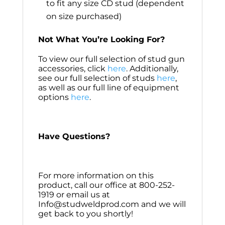
to fit any size CD stud (dependent
on size purchased)
Not What You’re Looking For?
To view our full selection of stud gun
accessories, click
here
. Additionally,
see our full selection of studs
here
,
as well as our full line of equipment
options
here
.
Have Questions?
For more information on this
product, call our office at 800-252-
1919 or email us at
Info@studweldprod.com and we will
get back to you shortly!