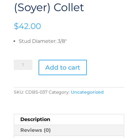
(Soyer) Collet
$
42.00
Stud Diameter
:
3/8"
CDBS-
Add to cart
037
Euro
(Soyer)
Collet
quantity
SKU:
CDBS-037
Category:
Uncategorized
Description
Reviews (0)