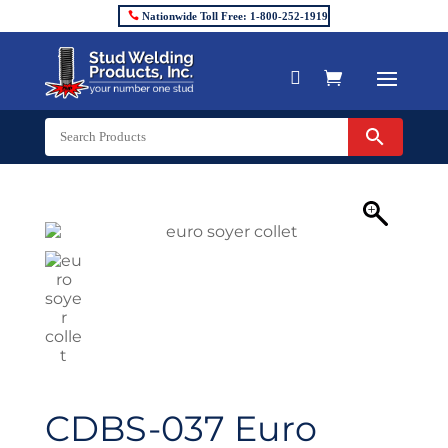
Nationwide Toll Free: 1-800-252-1919


CDBS-037 Euro