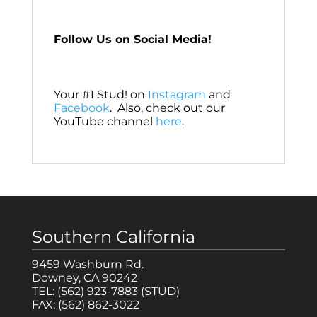
Follow Us on Social Media!
Your #1 Stud! on
Instagram
and
Facebook
. Also, check out our
YouTube channel
here
.
Southern California
9459 Washburn Rd.
Downey, CA 90242
TEL:
(562) 923-7883
(STUD)
FAX:
(562) 862-3022