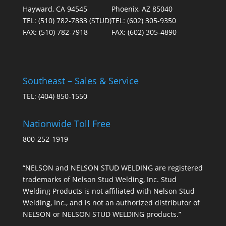
Hayward, CA 94545
Phoenix, AZ 85040
TEL:
(510) 782-7883
(STUD)
TEL:
(602) 305-9350
FAX:
(510) 782-7918
FAX:
(602) 305-4890
Southeast – Sales & Service
TEL:
(404) 850-1550
Nationwide Toll Free
800-252-1919
“NELSON and NELSON STUD WELDING are registered
trademarks of Nelson Stud Welding, Inc. Stud
Welding Products is not affiliated with Nelson Stud
Welding, Inc., and is not an authorized distributor of
NELSON or NELSON STUD WELDING products.”