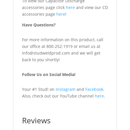
To view our Capacitor Discharge
accessories page click
here
and view our CD
accessories page
here
!
Have Questions?
For more information on this product, call
our office at 800-252-1919 or email us at
Info@studweldprod.com and we will get
back to you shortly!
Follow Us on Social Media!
Your #1 Stud! on
Instagram
and
Facebook
.
Also, check out our YouTube channel
here
.
Reviews