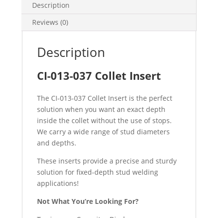
Description
Reviews (0)
Description
CI-013-037 Collet Insert
The CI-013-037 Collet Insert is the perfect
solution when you want an exact depth
inside the collet without the use of stops.
We carry a wide range of stud diameters
and depths.
These inserts provide a precise and sturdy
solution for fixed-depth stud welding
applications!
Not What You’re Looking For?