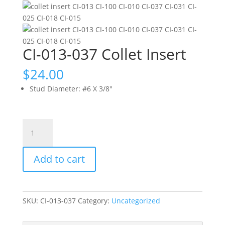
CI-013-037 Collet Insert
$
24.00
Stud Diameter
:
#6 X 3/8"
CI-
013-
037
Add to cart
Collet
Insert
quantity
SKU:
CI-013-037
Category:
Uncategorized