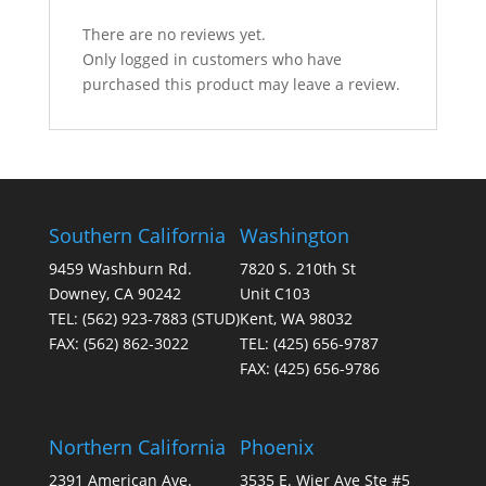
There are no reviews yet.
Only logged in customers who have
purchased this product may leave a review.
Southern California
Washington
9459 Washburn Rd.
7820 S. 210th St
Downey, CA 90242
Unit C103
TEL:
(562) 923-7883
(STUD)
Kent, WA 98032
FAX:
(562) 862-3022
TEL:
(425) 656-9787
FAX:
(425) 656-9786
Northern California
Phoenix
2391 American Ave.
3535 E. Wier Ave Ste #5