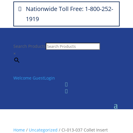
Nationwide Toll Free: 1-800-252-
1919
Search Products
×
Welcome Guest
Login


Home
/
Uncategorized
/ CI-013-037 Collet Insert