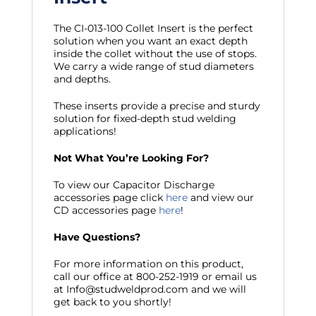
The CI-013-100 Collet Insert is the perfect
solution when you want an exact depth
inside the collet without the use of stops.
We carry a wide range of stud diameters
and depths.
These inserts provide a precise and sturdy
solution for fixed-depth stud welding
applications!
Not What You’re Looking For?
To view our Capacitor Discharge
accessories page click
here
and view our
CD accessories page
here
!
Have Questions?
For more information on this product,
call our office at 800-252-1919 or email us
at Info@studweldprod.com and we will
get back to you shortly!