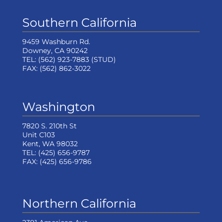
Southern California
9459 Washburn Rd.
Downey, CA 90242
TEL:
(562) 923-7883
(STUD)
FAX:
(562) 862-3022
Washington
7820 S. 210th St
Unit C103
Kent, WA 98032
TEL:
(425) 656-9787
FAX:
(425) 656-9786
Northern California