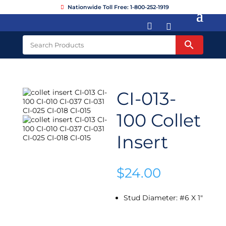
Nationwide Toll Free: 1-800-252-1919


CI-013-
100 Collet
Insert
$
24.00
Stud Diameter
:
#6 X 1"