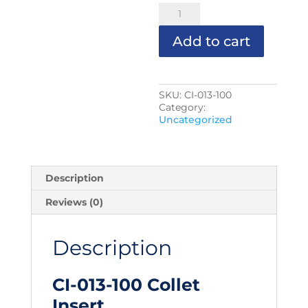
CI-
013-
100
Add to cart
Collet
Insert
quantity
SKU:
CI-013-100
Category:
Uncategorized
Description
Reviews (0)
Description
CI-013-100 Collet
Insert