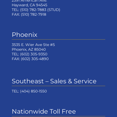
2391 American Ave.
Hayward, CA 94545
TEL:
(510) 782-7883
(STUD)
FAX:
(510) 782-7918
Phoenix
3535 E. Wier Ave Ste #5
Phoenix, AZ 85040
TEL:
(602) 305-9350
FAX:
(602) 305-4890
Southeast – Sales & Service
TEL:
(404) 850-1550
Nationwide Toll Free