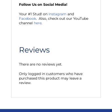
Follow Us on Social Media!
Your #1 Stud! on
Instagram
and
Facebook
. Also, check out our YouTube
channel
here
.
Reviews
There are no reviews yet.
Only logged in customers who have
purchased this product may leave a
review.