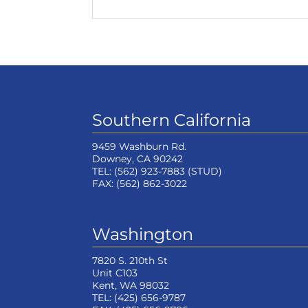
Southern California
9459 Washburn Rd.
Downey, CA 90242
TEL:
(562) 923-7883
(STUD)
FAX:
(562) 862-3022
Washington
7820 S. 210th St
Unit C103
Kent, WA 98032
TEL:
(425) 656-9787