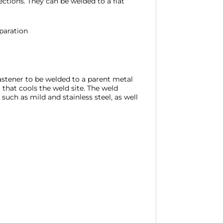
tions. They can be welded to a flat
paration
fastener to be welded to a parent metal
 that cools the weld site. The weld
such as mild and stainless steel, as well