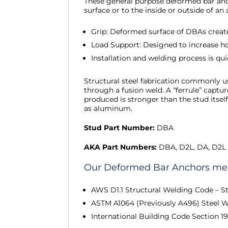
These general purpose deformed bar anch
surface or to the inside or outside of a
Grip: Deformed surface of DBAs creat
Load Support: Designed to increase h
Installation and welding process is qu
Structural steel fabrication commonly us
through a fusion weld. A “ferrule” captu
produced is stronger than the stud itsel
as aluminum.
Stud Part Number:
DBA
AKA Part Numbers:
DBA, D2L, DA, D2L
Our Deformed Bar Anchors meet
AWS D1.1 Structural Welding Code – St
ASTM A1064 (Previously A496) Steel 
International Building Code Section 1