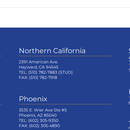
Northern California
2391 American Ave.
Hayward, CA 94545
TEL:
(510) 782-7883
(STUD)
FAX:
(510) 782-7918
Phoenix
3535 E. Wier Ave Ste #5
Phoenix, AZ 85040
TEL:
(602) 305-9350
FAX:
(602) 305-4890