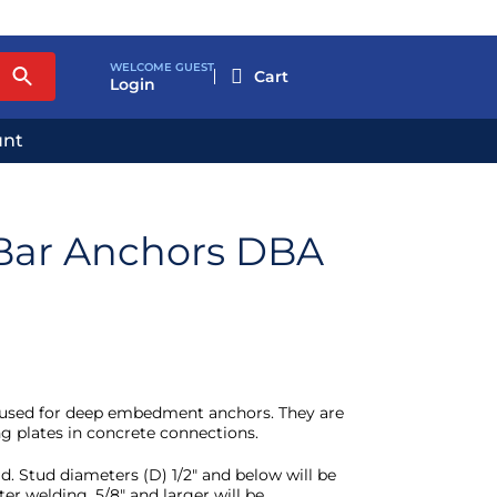
WELCOME GUEST

Login
unt
Bar Anchors DBA
used for deep embedment anchors. They are
g plates in concrete connections.
d. Stud diameters (D) 1/2″ and below will be
ter welding. 5/8″ and larger will be