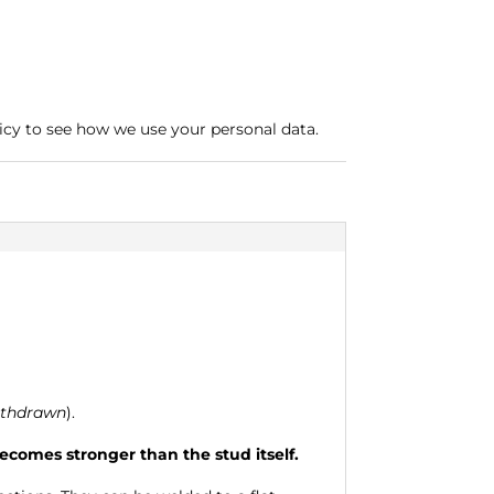
icy to see how we use your personal data.
ithdrawn
).
comes stronger than the stud itself.