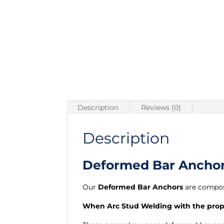
Description
Reviews (0)
Description
Deformed Bar Anchors
Our
Deformed Bar Anchors
are compos
When Arc Stud Welding with the proper