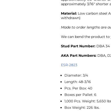
approximately 3/16″ shorter a
Material:
Low carbon steel A
withdrawn)
Made to order lengths are av
We can bend the product to y
Stud Part Number:
DBA 34 
AKA Part Numbers:
DBA, D2
ESR-2823
Diameter
:
3/4
Length
:
48-3/16
Pcs. Per Box
:
40
Boxes per Pallet
:
6
1,000 Pcs. Weight
:
5,650 lbs
Box Weight
:
226 lbs.