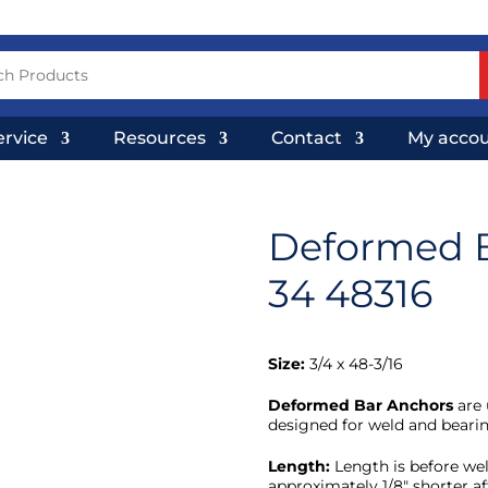
ervice
Resources
Contact
My acco
Deformed 
34 48316
Size:
3/4 x 48-3/16
Deformed Bar Anchors
are 
designed for weld and bearin
Length:
Length is before wel
approximately 1/8″ shorter af