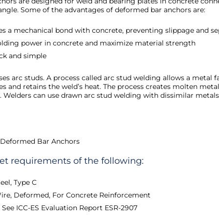
ors are designed for weld and bearing plates in concrete connec
n angle. Some of the advantages of deformed bar anchors are:
es a mechanical bond with concrete, preventing slippage and se
olding power in concrete and maximize material strength
ick and simple
es arc studs. A process called arc stud welding allows a metal 
res and retains the weld’s heat. The process creates molten metal
f. Welders can use drawn arc stud welding with dissimilar metals 
 Deformed Bar Anchors
 requirements of the following:
eel, Type C
Wire, Deformed, For Concrete Reinforcement
9 See ICC-ES Evaluation Report ESR-2907