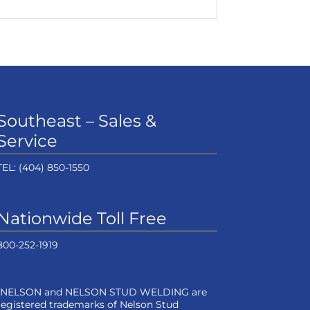
Southeast – Sales &
Service
TEL:
(404) 850-1550
Nationwide Toll Free
800-252-1919
“NELSON and NELSON STUD WELDING are
registered trademarks of Nelson Stud