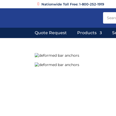
Nationwide Toll Free: 1-800-252-1919
Quote Request
Products
S