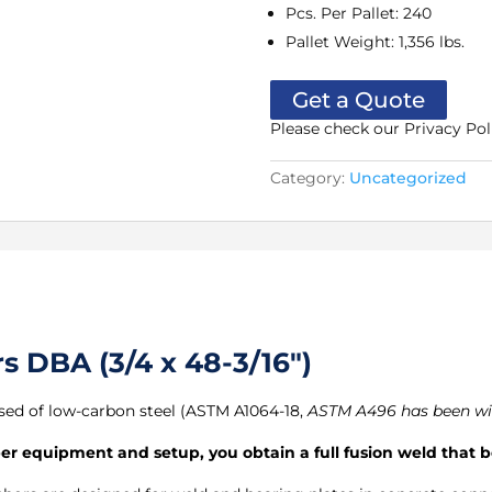
Pcs. Per Pallet
:
240
Pallet Weight
:
1,356 lbs.
Get a Quote
Please check our Privacy Pol
Category:
Uncategorized
 DBA (3/4 x 48-3/16″)
ed of low-carbon steel (ASTM A1064-18,
ASTM A496 has been w
 equipment and setup, you obtain a full fusion weld that be