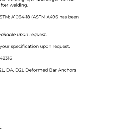
fter welding.
STM: A1064-18 (ASTM A496 has been
ailable upon request.
our specification upon request.
48316
L, DA, D2L Deformed Bar Anchors
.