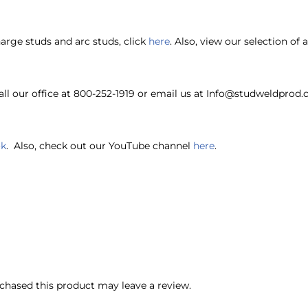
harge studs and arc studs, click
here
. Also, view our selection of
ll our office at 800-252-1919 or email us at Info@studweldprod.
ok
. Also, check out our YouTube channel
here
.
hased this product may leave a review.