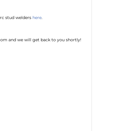
 arc stud welders
here
.
com and we will get back to you shortly!