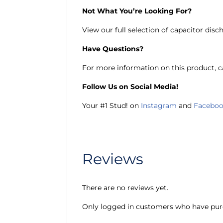
Not What You’re Looking For?
View our full selection of capacitor disc
Have Questions?
For more information on this product, ca
Follow Us on Social Media!
Your #1 Stud! on
Instagram
and
Facebo
Reviews
There are no reviews yet.
Only logged in customers who have purc