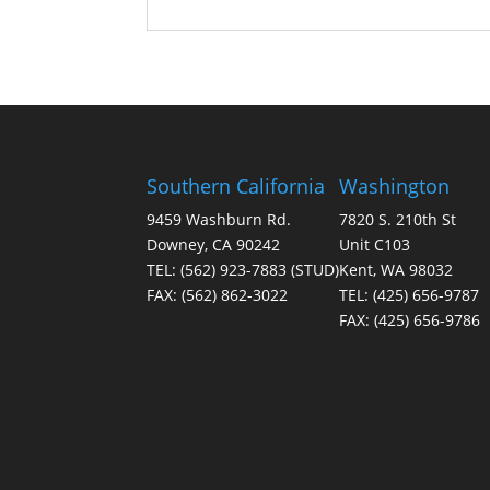
Southern California
Washington
9459 Washburn Rd.
7820 S. 210th St
Downey, CA 90242
Unit C103
TEL:
(562) 923-7883
(STUD)
Kent, WA 98032
FAX:
(562) 862-3022
TEL:
(425) 656-9787
FAX:
(425) 656-9786