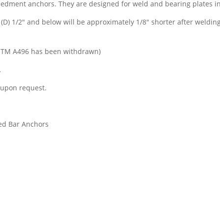
dment anchors. They are designed for weld and bearing plates in
(D) 1/2″ and below will be approximately 1/8″ shorter after welding
STM A496 has been withdrawn)
.
 upon request.
ed Bar Anchors