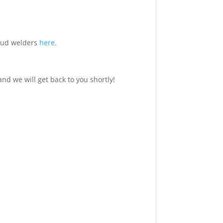
 stud welders
here
.
nd we will get back to you shortly!