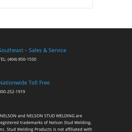
Southeast – Sales & Service
TEL:
(404) 850-1550
Nationwide Toll Free
800-252-1919
“NELSON and NELSON STUD WELDING are
registered trademarks of Nelson Stud Welding,
Inc. Stud Welding Products is not affiliated with