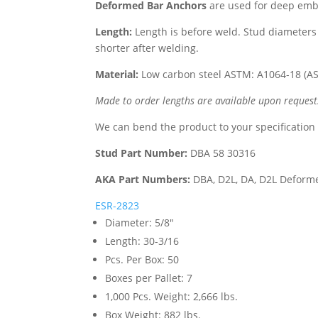
Deformed Bar Anchors
are used for deep embe
Length:
Length is before weld. Stud diameters 
shorter after welding.
Material:
Low carbon steel ASTM: A1064-18 (A
Made to order lengths are available upon request
We can bend the product to your specification
Stud Part Number:
DBA 58 30316
AKA Part Numbers:
DBA, D2L, DA, D2L Deform
ESR-2823
Diameter
:
5/8"
Length
:
30-3/16
Pcs. Per Box
:
50
Boxes per Pallet
:
7
1,000 Pcs. Weight
:
2,666 lbs.
Box Weight
:
882 lbs.