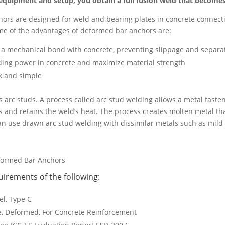
quipment and setup, you obtain a full fusion weld that becomes s
rs are designed for weld and bearing plates in concrete connectio
Some of the advantages of deformed bar anchors are:
 a mechanical bond with concrete, preventing slippage and separa
ding power in concrete and maximize material strength
ck and simple
s arc studs. A process called arc stud welding allows a metal faste
es and retains the weld’s heat. The process creates molten metal th
can use drawn arc stud welding with dissimilar metals such as mild 
formed Bar Anchors
rements of the following:
el, Type C
e, Deformed, For Concrete Reinforcement