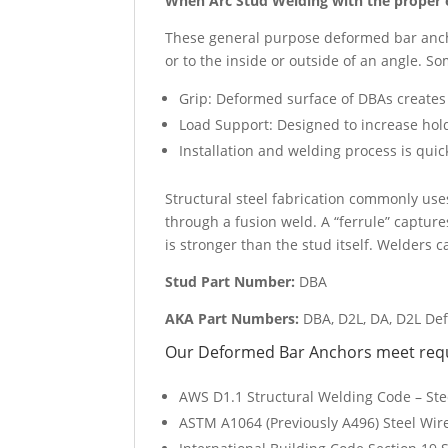
When Arc Stud Welding with the proper e
These general purpose deformed bar ancho
or to the inside or outside of an angle. 
Grip: Deformed surface of DBAs creates
Load Support: Designed to increase hol
Installation and welding process is qui
Structural steel fabrication commonly use
through a fusion weld. A “ferrule” captur
is stronger than the stud itself. Welders 
Stud Part Number:
DBA
AKA Part Numbers:
DBA, D2L, DA, D2L De
Our Deformed Bar Anchors meet requi
AWS D1.1 Structural Welding Code – Ste
ASTM A1064 (Previously A496) Steel Wir