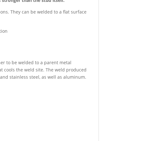
tronger than the stud itself.
ns. They can be welded to a flat surface
tion
ner to be welded to a parent metal
at cools the weld site. The weld produced
and stainless steel, as well as aluminum.