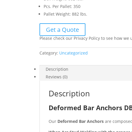
Pcs. Per Pallet
:
350
Pallet Weight
:
882 lbs.
Get a Quote
Please check our Privacy Policy to see how we 
Category:
Uncategorized
Description
Reviews (0)
Description
Deformed Bar Anchors DBA
Our
Deformed Bar Anchors
are composed 