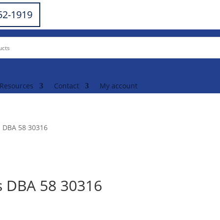
252-1919
Resources
Contact
My account
s DBA 58 30316
s DBA 58 30316