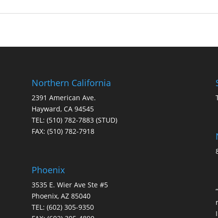
Northern California
2391 American Ave.
Hayward, CA 94545
TEL:
(510) 782-7883
(STUD)
FAX:
(510) 782-7918
Phoenix
3535 E. Wier Ave Ste #5
Phoenix, AZ 85040
TEL:
(602) 305-9350