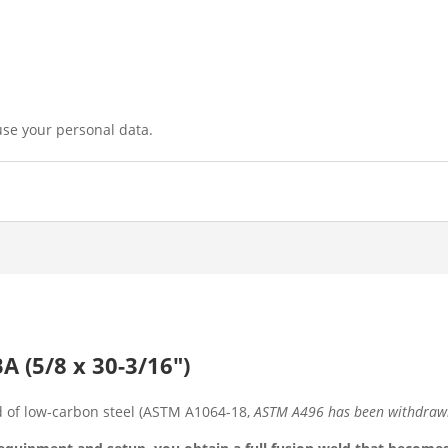
use your personal data.
 (5/8 x 30-3/16″)
of low-carbon steel (ASTM A1064-18,
ASTM A496 has been withdra