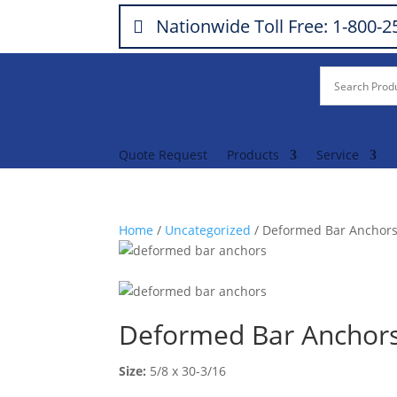
Nationwide Toll Free: 1-800-
Quote Request
Products
Service
Home
/
Uncategorized
/ Deformed Bar Anchor
Deformed Bar Anchor
Size:
5/8 x 30-3/16