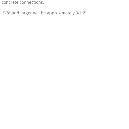
 concrete connections.
. 5/8″ and larger will be approximately 3/16″