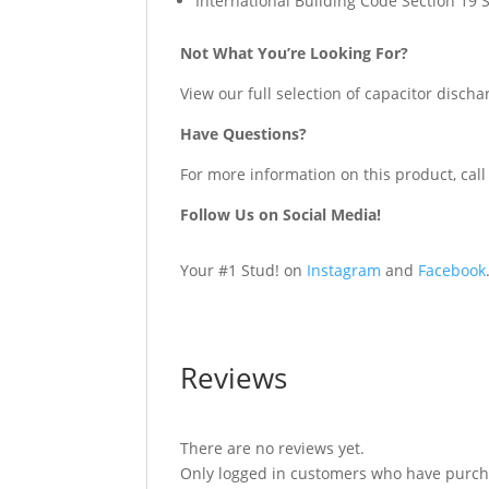
International Building Code Section 19 
Not What You’re Looking For?
View our full selection of capacitor discha
Have Questions?
For more information on this product, call
Follow Us on Social Media!
Your #1 Stud! on
Instagram
and
Facebook
Reviews
There are no reviews yet.
Only logged in customers who have purcha