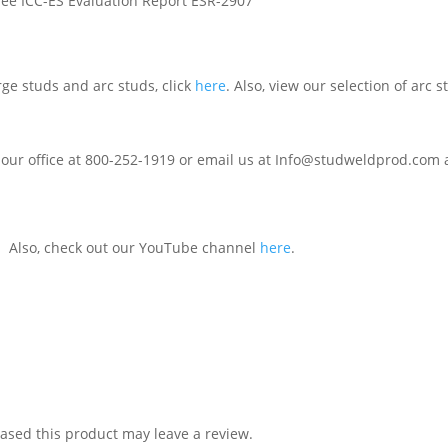
See ICC-ES Evaluation Report ESR-2907
rge studs and arc studs, click
here
. Also, view our selection of arc
 our office at 800-252-1919 or email us at Info@studweldprod.com a
. Also, check out our YouTube channel
here
.
sed this product may leave a review.