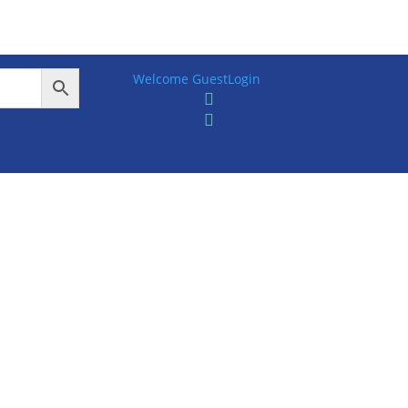
Welcome Guest
Login

