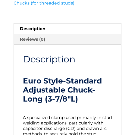
Chucks (for threaded studs)
Description
Reviews (0)
Description
Euro Style-Standard
Adjustable Chuck-
Long (3-7/8″L)
A specialized clamp used primarily in stud
welding applications, particularly with
capacitor discharge (CD) and drawn arc
methods, to securely hold the stud