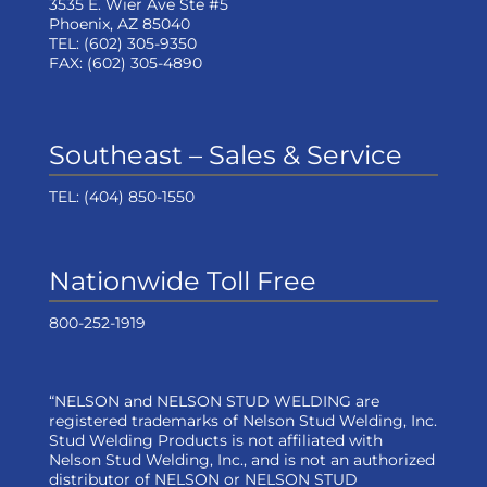
3535 E. Wier Ave Ste #5
Phoenix, AZ 85040
TEL:
(602) 305-9350
FAX:
(602) 305-4890
Southeast – Sales & Service
TEL:
(404) 850-1550
Nationwide Toll Free
800-252-1919
“NELSON and NELSON STUD WELDING are
registered trademarks of Nelson Stud Welding, Inc.
Stud Welding Products is not affiliated with
Nelson Stud Welding, Inc., and is not an authorized
distributor of NELSON or NELSON STUD