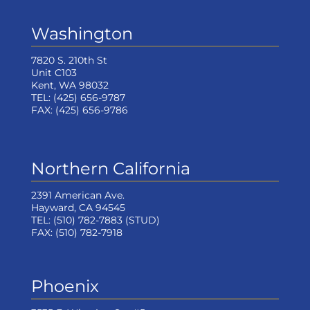
Washington
7820 S. 210th St
Unit C103
Kent, WA 98032
TEL:
(425) 656-9787
FAX:
(425) 656-9786
Northern California
2391 American Ave.
Hayward, CA 94545
TEL:
(510) 782-7883
(STUD)
FAX:
(510) 782-7918
Phoenix