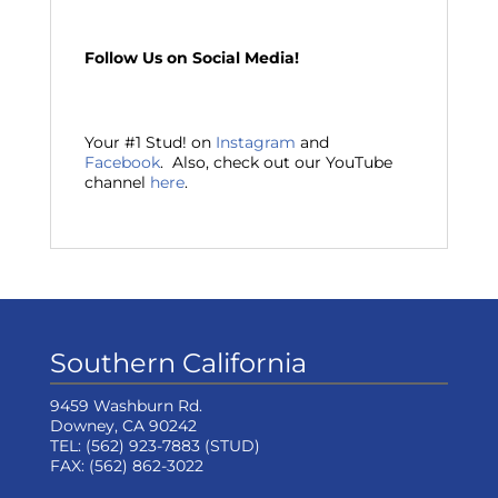
Follow Us on Social Media!
Your #1 Stud! on
Instagram
and
Facebook
. Also, check out our YouTube
channel
here
.
Southern California
9459 Washburn Rd.
Downey, CA 90242
TEL:
(562) 923-7883
(STUD)
FAX:
(562) 862-3022