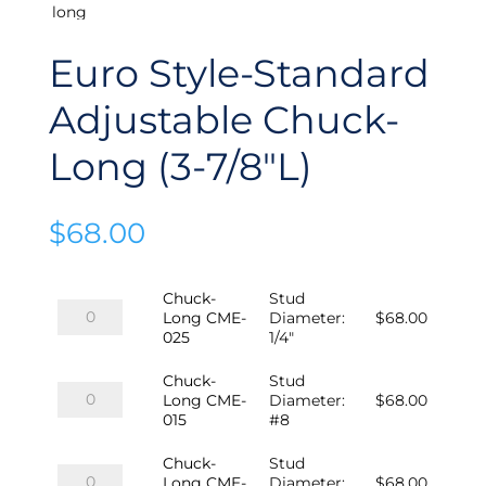
Euro Style-Standard
Adjustable Chuck-
Long (3-7/8″L)
$
68.00
Chuck-
Stud
Chuck-
Long CME-
Diameter
:
$
68.00
Long
025
1/4"
CME-
025
Chuck-
Stud
quantity
Chuck-
Long CME-
Diameter
:
$
68.00
Long
015
#8
CME-
015
Chuck-
Stud
quantity
Chuck-
Long CME-
Diameter
:
$
68.00