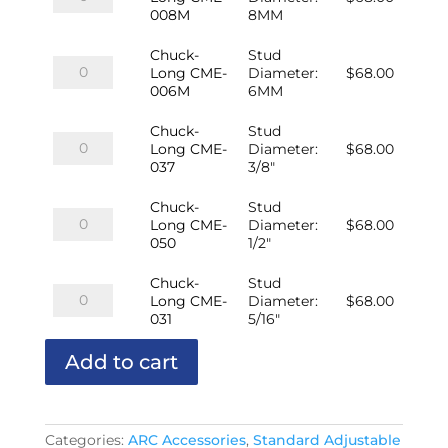
Long
008M
8MM
CME-
008M
Chuck-
Stud
quantity
Chuck-
Long CME-
Diameter
:
$
68.00
Long
006M
6MM
CME-
006M
Chuck-
Stud
quantity
Chuck-
Long CME-
Diameter
:
$
68.00
Long
037
3/8"
CME-
037
Chuck-
Stud
quantity
Chuck-
Long CME-
Diameter
:
$
68.00
Long
050
1/2"
CME-
050
Chuck-
Stud
quantity
Chuck-
Long CME-
Diameter
:
$
68.00
Long
031
5/16"
CME-
031
Add to cart
quantity
Categories:
ARC Accessories
,
Standard Adjustable