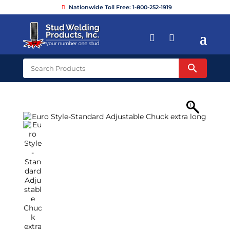
Nationwide Toll Free: 1-800-252-1919

