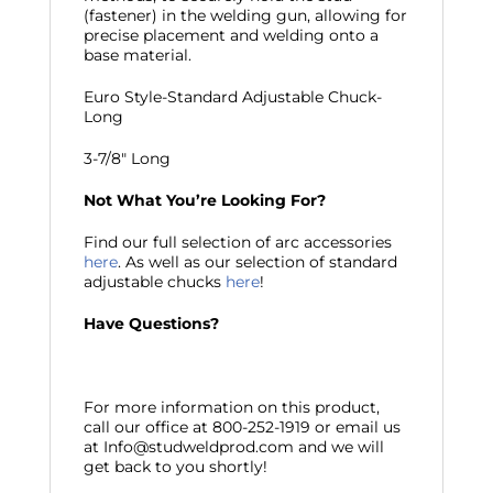
(fastener) in the welding gun, allowing for
precise placement and welding onto a
base material.
Euro Style-Standard Adjustable Chuck-
Long
3-7/8″ Long
Not What You’re Looking For?
Find our full selection of arc accessories
here
. As well as our selection of standard
adjustable chucks
here
!
Have Questions?
For more information on this product,
call our office at 800-252-1919 or email us
at Info@studweldprod.com and we will
get back to you shortly!