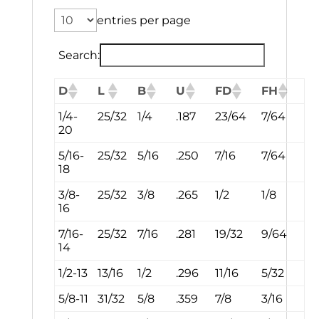
entries per page
Search:
D
L
B
U
FD
FH
1/4-
25/32
1/4
.187
23/64
7/64
20
5/16-
25/32
5/16
.250
7/16
7/64
18
3/8-
25/32
3/8
.265
1/2
1/8
16
7/16-
25/32
7/16
.281
19/32
9/64
14
1/2-13
13/16
1/2
.296
11/16
5/32
5/8-11
31/32
5/8
.359
7/8
3/16