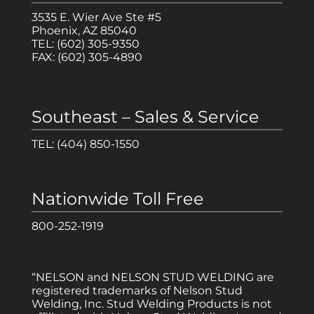
3535 E. Wier Ave Ste #5
Phoenix, AZ 85040
TEL:
(602) 305-9350
FAX:
(602) 305-4890
Southeast – Sales & Service
TEL:
(404) 850-1550
Nationwide Toll Free
800-252-1919
“NELSON and NELSON STUD WELDING are
registered trademarks of Nelson Stud
Welding, Inc. Stud Welding Products is not