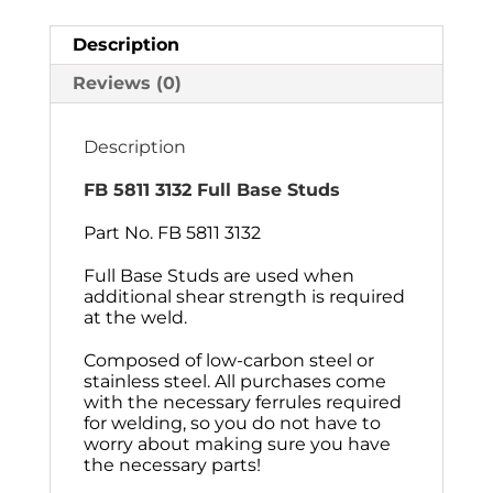
Description
Reviews (0)
Description
FB 5811 3132 Full Base Studs
Part No. FB 5811 3132
Full Base Studs are used when
additional shear strength is required
at the weld.
Composed of low-carbon steel or
stainless steel. All purchases come
with the necessary ferrules required
for welding, so you do not have to
worry about making sure you have
the necessary parts!