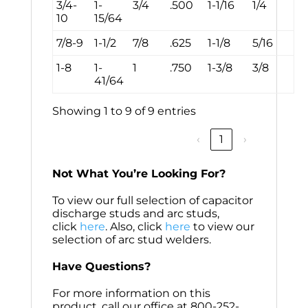
3/4-
1-
3/4
.500
1-1/16
1/4
10
15/64
7/8-9
1-1/2
7/8
.625
1-1/8
5/16
1-8
1-
1
.750
1-3/8
3/8
41/64
Showing 1 to 9 of 9 entries
‹
1
›
Not What You’re Looking For?
To view our full selection of capacitor
discharge studs and arc studs,
click
here
. Also, click
here
to view our
selection of arc stud welders.
Have Questions?
For more information on this
product, call our office at 800-252-