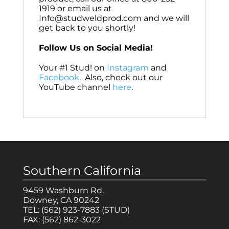
1919 or email us at
Info@studweldprod.com and we will
get back to you shortly!
Follow Us on Social Media!
Your #1 Stud! on
Instagram
and
Facebook
. Also, check out our
YouTube channel
here
.
Southern California
9459 Washburn Rd.
Downey, CA 90242
TEL:
(562) 923-7883
(STUD)
FAX:
(562) 862-3022