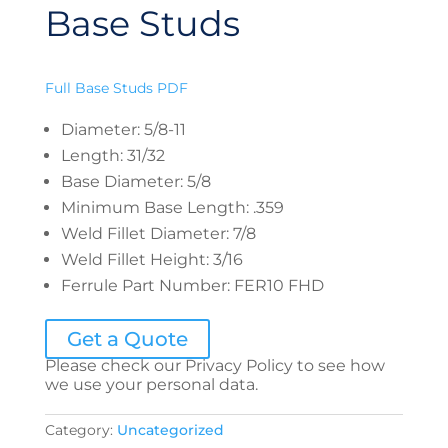
Base Studs
Full Base Studs PDF
Diameter
:
5/8-11
Length
:
31/32
Base Diameter
:
5/8
Minimum Base Length
:
.359
Weld Fillet Diameter
:
7/8
Weld Fillet Height
:
3/16
Ferrule Part Number
:
FER10 FHD
Get a Quote
Please check our Privacy Policy to see how
we use your personal data.
Category:
Uncategorized