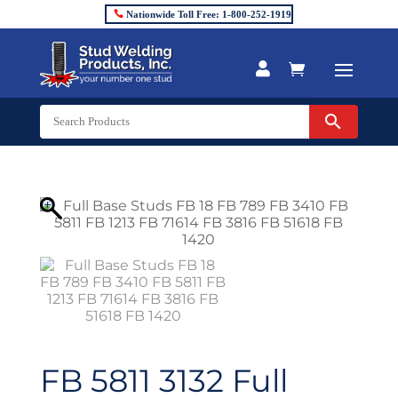
Nationwide Toll Free: 1-800-252-1919


FB 5811 3132 Full