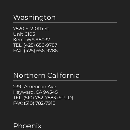
Washington
7820 S. 210th St
Unit C103
Kent, WA 98032
TEL:
(425) 656-9787
FAX:
(425) 656-9786
Northern California
2391 American Ave.
Hayward, CA 94545
TEL:
(510) 782-7883
(STUD)
FAX:
(510) 782-7918
Phoenix