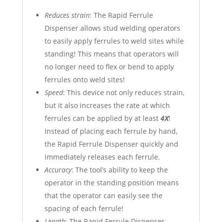
Reduces strain
: The Rapid Ferrule
Dispenser allows stud welding operators
to easily apply ferrules to weld sites while
standing! This means that operators will
no longer need to flex or bend to apply
ferrules onto weld sites!
Speed
: This device not only reduces strain,
but it also increases the rate at which
ferrules can be applied by at least
4X
!
Instead of placing each ferrule by hand,
the Rapid Ferrule Dispenser quickly and
immediately releases each ferrule.
Accuracy
: The tool’s ability to keep the
operator in the standing position means
that the operator can easily see the
spacing of each ferrule!
Length
: The Rapid Ferrule Dispenser