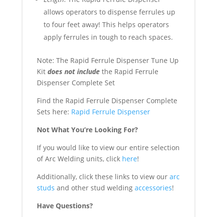
allows operators to dispense ferrules up
to four feet away! This helps operators
apply ferrules in tough to reach spaces.
Note: The Rapid Ferrule Dispenser Tune Up
Kit
does not include
the Rapid Ferrule
Dispenser Complete Set
Find the Rapid Ferrule Dispenser Complete
Sets here:
Rapid Ferrule Dispenser
Not What You’re Looking For?
If you would like to view our entire selection
of Arc Welding units, click
here
!
Additionally, click these links to view our
arc
studs
and other stud welding
accessories
!
Have Questions?