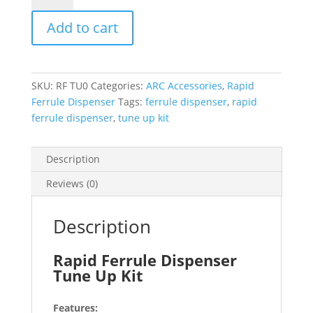
Dispenser
Add to cart
Tune
Up
Kit
quantity
SKU:
RF TU0
Categories:
ARC Accessories
,
Rapid
Ferrule Dispenser
Tags:
ferrule dispenser
,
rapid
ferrule dispenser
,
tune up kit
Description
Reviews (0)
Description
Rapid Ferrule Dispenser
Tune Up Kit
Features: