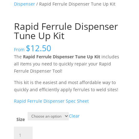
Dispenser
/ Rapid Ferrule Dispenser Tune Up Kit
Rapid Ferrule Dispenser
Tune Up Kit
$
12.50
From
The
Rapid Ferrule Dispenser Tune Up Kit
includes
all items you need to quickly repair your Rapid
Ferrule Dispenser Tool!
This kit is the easiest and most affordable way to
quickly and efficiently apply ferrules to weld sites!
Rapid Ferrule Dispenser Spec Sheet
Clear
Size
Rapid
Ferrule