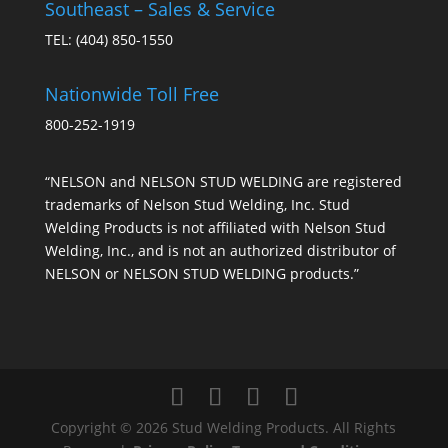
Southeast – Sales & Service
TEL:
(404) 850-1550
Nationwide Toll Free
800-252-1919
“NELSON and NELSON STUD WELDING are registered
trademarks of Nelson Stud Welding, Inc. Stud
Welding Products is not affiliated with Nelson Stud
Welding, Inc., and is not an authorized distributor of
NELSON or NELSON STUD WELDING products.”
Copyright © 2026 Stud Welding Products. All Rights