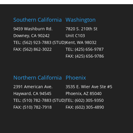
Southern California
Washington
9459 Washburn Rd.
7820 S. 210th St
Downey, CA 90242
Unit C103
TEL:
(562) 923-7883
(STUD)
Kent, WA 98032
FAX:
(562) 862-3022
TEL:
(425) 656-9787
FAX:
(425) 656-9786
Northern California
Phoenix
2391 American Ave.
3535 E. Wier Ave Ste #5
Hayward, CA 94545
Phoenix, AZ 85040
TEL:
(510) 782-7883
(STUD)
TEL:
(602) 305-9350
FAX:
(510) 782-7918
FAX:
(602) 305-4890