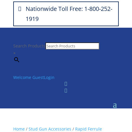
Nationwide Toll Free: 1-800-252-
1919
Search Products
×
Welcome Guest
Login


Home
/
Stud Gun Accessories
/
Rapid Ferrule