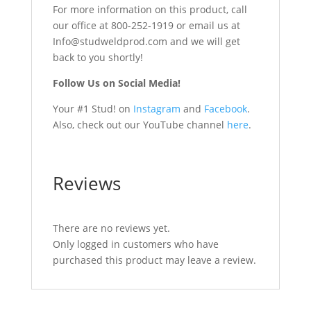
For more information on this product, call
our office at 800-252-1919 or email us at
Info@studweldprod.com and we will get
back to you shortly!
Follow Us on Social Media!
Your #1 Stud! on
Instagram
and
Facebook
.
Also, check out our YouTube channel
here
.
Reviews
There are no reviews yet.
Only logged in customers who have
purchased this product may leave a review.