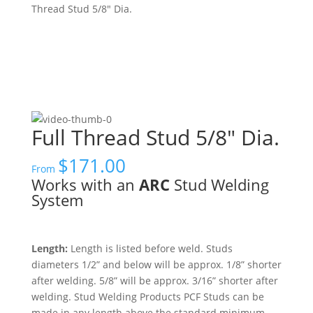
Thread Stud 5/8″ Dia.
Full Thread Stud 5/8″ Dia.
$
171.00
From
Works with an
ARC
Stud Welding
System
Length:
Length is listed before weld. Studs
diameters 1/2” and below will be approx. 1/8” shorter
after welding. 5/8” will be approx. 3/16” shorter after
welding. Stud Welding Products PCF Studs can be
made in any length above the standard minimum.