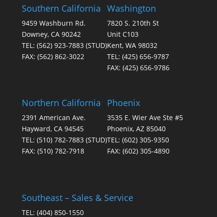
Southern California
Washington
9459 Washburn Rd.
7820 S. 210th St
Downey, CA 90242
Unit C103
TEL:
(562) 923-7883
(STUD)
Kent, WA 98032
FAX:
(562) 862-3022
TEL:
(425) 656-9787
FAX:
(425) 656-9786
Northern California
Phoenix
2391 American Ave.
3535 E. Wier Ave Ste #5
Hayward, CA 94545
Phoenix, AZ 85040
TEL:
(510) 782-7883
(STUD)
TEL:
(602) 305-9350
FAX:
(510) 782-7918
FAX:
(602) 305-4890
Southeast – Sales & Service
TEL:
(404) 850-1550