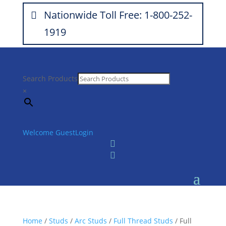
Nationwide Toll Free: 1-800-252-
1919
Search Products
×
Welcome Guest
Login


Home
/
Studs
/
Arc Studs
/
Full Thread Studs
/ Full