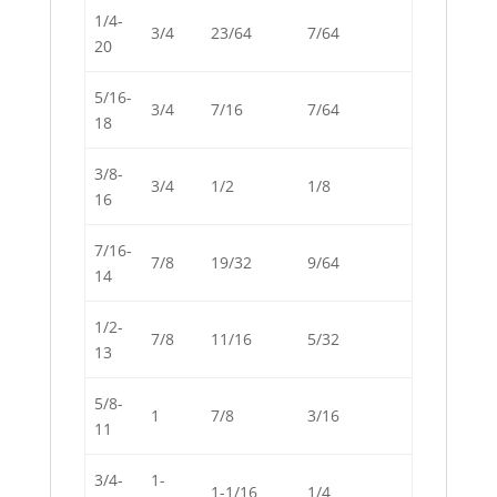
1/4-
3/4
23/64
7/64
20
5/16-
3/4
7/16
7/64
18
3/8-
3/4
1/2
1/8
16
7/16-
7/8
19/32
9/64
14
1/2-
7/8
11/16
5/32
13
5/8-
1
7/8
3/16
11
3/4-
1-
1-1/16
1/4