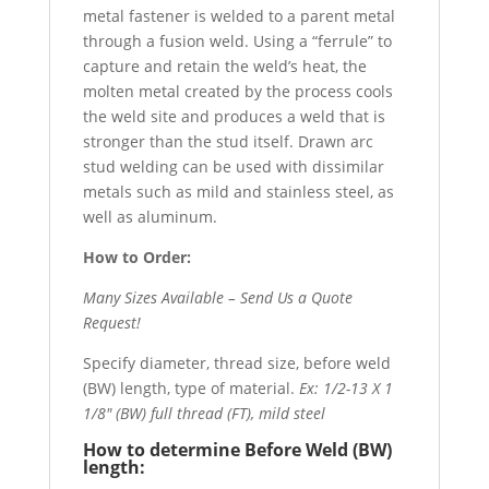
metal fastener is welded to a parent metal
through a fusion weld. Using a “ferrule” to
capture and retain the weld’s heat, the
molten metal created by the process cools
the weld site and produces a weld that is
stronger than the stud itself. Drawn arc
stud welding can be used with dissimilar
metals such as mild and stainless steel, as
well as aluminum.
How to Order:
Many Sizes Available – Send Us a Quote
Request!
Specify diameter, thread size, before weld
(BW) length, type of material.
Ex: 1/2-13 X 1
1/8″ (BW) full thread (FT), mild steel
How to determine Before Weld (BW)
length: