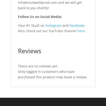
Info@studweldprod.com and we will get
back to you shortly!
Follow Us on Social Media!
Your #1 Stud! on
Instagram
and
Facebook
.
Also, check out our YouTube channel
here
.
Reviews
There are no reviews yet.
Only logged in customers who have
purchased this product may leave a review.