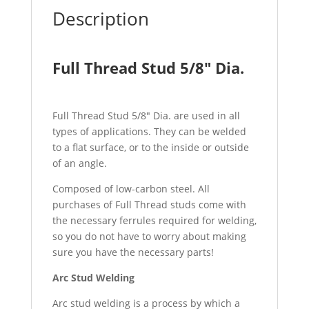
Description
Full Thread Stud 5/8″ Dia.
Full Thread Stud 5/8″ Dia. are used in all
types of applications. They can be welded
to a flat surface, or to the inside or outside
of an angle.
Composed of low-carbon steel. All
purchases of Full Thread studs come with
the necessary ferrules required for welding,
so you do not have to worry about making
sure you have the necessary parts!
Arc Stud Welding
Arc stud welding is a process by which a