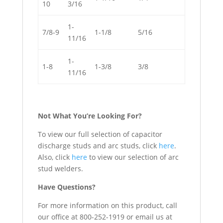
10
3/16
1-
7/8-9
1-1/8
5/16
11/16
1-
1-8
1-3/8
3/8
11/16
Not What You’re Looking For?
To view our full selection of capacitor
discharge studs and arc studs, click
here
.
Also, click
here
to view our selection of arc
stud welders.
Have Questions?
For more information on this product, call
our office at 800-252-1919 or email us at