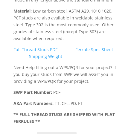
Material:
Low carbon steel, ASTM A29, 1010 1020.
PCF studs are also available in weldable stainless
steel. Type 302 is the most commonly used. Other
grades of stainless steel (except Type 303) are
available when required.
Full Thread Studs PDF
Ferrule Spec Sheet
Shipping Weight
Need Help filling out a WPS/PQR for your project? If
you buy your studs from SWP we will assist you in
providing a WPS/PQR for your project.
SWP Part Number:
PCF
AKA Part Numbers:
TT, CFL, PD, FT
** FULL THREAD STUDS ARE SHIPPED WITH FLAT
FERRULES **