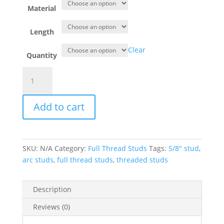
Material
Length
Clear
Quantity
Full
Thread
Stud
Add to cart
5/8"
Dia.
quantity
SKU:
N/A
Category:
Full Thread Studs
Tags:
5/8" stud
,
arc studs
,
full thread studs
,
threaded studs
Description
Reviews (0)