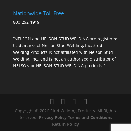
Nationwide Toll Free
800-252-1919
“NELSON and NELSON STUD WELDING are registered
trademarks of Nelson Stud Welding, Inc. Stud
Welding Products is not affiliated with Nelson Stud
Welding, Inc., and is not an authorized distributor of
NELSON or NELSON STUD WELDING products.”
Copyright © 2026 Stud Welding Products. All Rights
Reserved.
Privacy Policy
Terms and Conditions
Return Policy