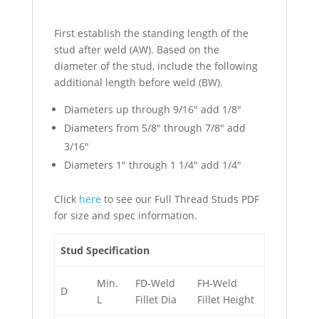
First establish the standing length of the
stud after weld (AW). Based on the
diameter of the stud, include the following
additional length before weld (BW).
Diameters up through 9/16″ add 1/8″
Diameters from 5/8″ through 7/8″ add
3/16″
Diameters 1″ through 1 1/4″ add 1/4″
Click
here
to see our Full Thread Studs PDF
for size and spec information.
Stud Specification
Min.
FD-Weld
FH-Weld
D
L
Fillet Dia
Fillet Height