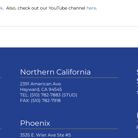
ok
. Also, check out our YouTube channel
here
.
Northern California
2391 American Ave.
Hayward, CA 94545
TEL:
(510) 782-7883
(STUD)
FAX:
(510) 782-7918
Phoenix
3535 E. Wier Ave Ste #5