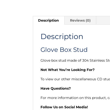
Description
Reviews (0)
Description
Glove Box Stud
Glove box stud made of 304 Stainless St
Not What You’re Looking For?
To view our other miscellaneous CD stu
Have Questions?
For more information on this product, ca
Follow Us on Social Media!