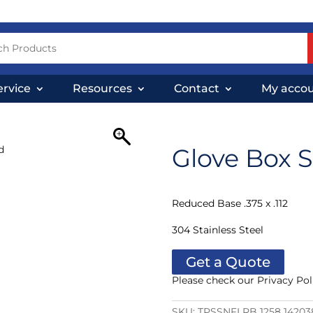
ervice
Resources
Contact
My acco
Glove Box 
Reduced Base .375 x .112
304 Stainless Steel
Get a Quote
Please check our Privacy Pol
SKU:
TPSSNFLRB 1258 14203