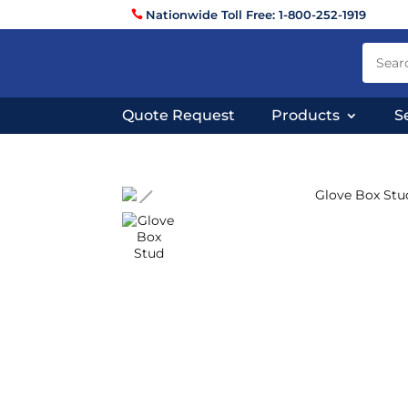
Nationwide Toll Free: 1-800-252-1919
Quote Request
Products
S