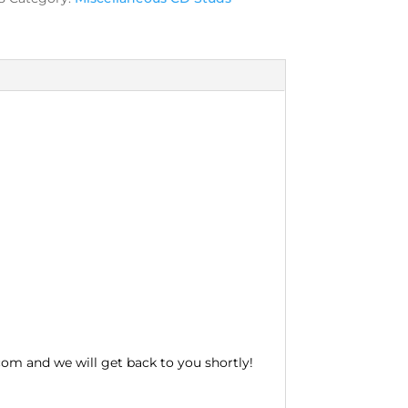
com and we will get back to you shortly!