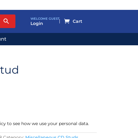
WELCOME GUEST

Login
unt
Stud
icy to see how we use your personal data.
8
Category:
Miscellaneous CD Studs