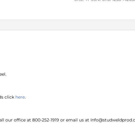
eel.
ds click
here
.
ll our office at 800-252-1919 or email us at Info@studweldprod.