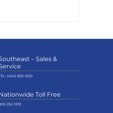
Southeast – Sales &
Service
TEL:
(404) 850-1550
Nationwide Toll Free
800-252-1919