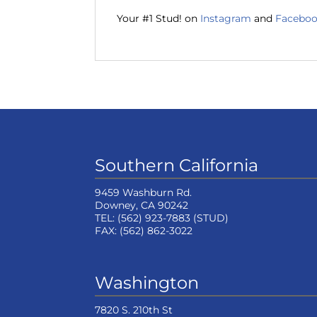
Your #1 Stud! on
Instagram
and
Facebo
Southern California
9459 Washburn Rd.
Downey, CA 90242
TEL:
(562) 923-7883
(STUD)
FAX:
(562) 862-3022
Washington
7820 S. 210th St