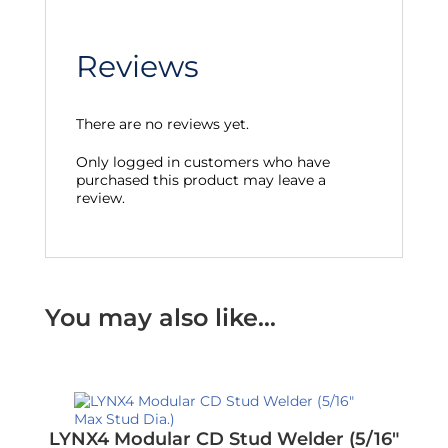
Reviews
There are no reviews yet.
Only logged in customers who have
purchased this product may leave a
review.
You may also like…
LYNX4 Modular CD Stud Welder (5/16″