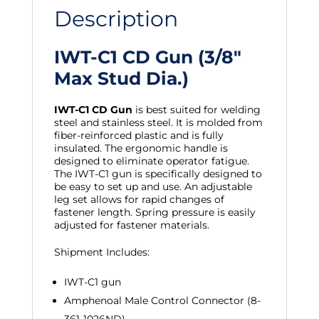
Description
IWT-C1 CD Gun (3/8″
Max Stud Dia.)
IWT-C1 CD Gun
is best suited for welding
steel and stainless steel. It is molded from
fiber-reinforced plastic and is fully
insulated. The ergonomic handle is
designed to eliminate operator fatigue.
The IWT-C1 gun is specifically designed to
be easy to set up and use. An adjustable
leg set allows for rapid changes of
fastener length. Spring pressure is easily
adjusted for fastener materials.
Shipment Includes:
IWT-C1 gun
Amphenoal Male Control Connector (8-