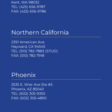
Kent, WA 98032
TEL:
(425) 656-9787
FAX:
(425) 656-9786
Northern California
2391 American Ave.
Hayward, CA 94545
TEL:
(510) 782-7883
(STUD)
FAX:
(510) 782-7918
Phoenix
3535 E. Wier Ave Ste #5
Phoenix, AZ 85040
TEL:
(602) 305-9350
FAX:
(602) 305-4890