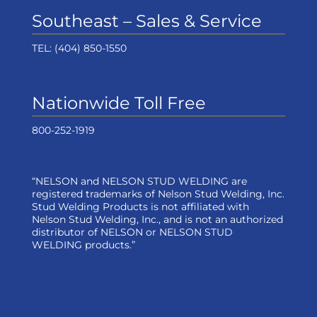
Southeast – Sales & Service
TEL:
(404) 850-1550
Nationwide Toll Free
800-252-1919
“NELSON and NELSON STUD WELDING are
registered trademarks of Nelson Stud Welding, Inc.
Stud Welding Products is not affiliated with
Nelson Stud Welding, Inc., and is not an authorized
distributor of NELSON or NELSON STUD
WELDING products.”