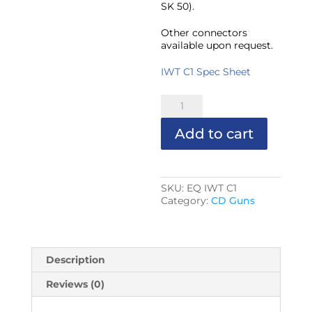
SK 50).
Other connectors
available upon request.
IWT C1 Spec Sheet
IWT-
C1
CD
Add to cart
GUN
(3/8"
Max
Stud
Dia.)
SKU:
EQ IWT C1
quantity
Category:
CD Guns
Description
Reviews (0)