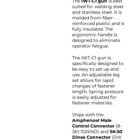
The
IWT-C1 gun
is best
suited for welding steel
and stainless steel. It is
molded from fiber-
reinforced plastic and is
fully insulated. The
ergonomic handle is
designed to eliminate
operator fatigue.
The IWT-C1 gun is
specifically designed to
be easy to set up and
use. An adjustable leg
set allows for rapid
changes of fastener
length. Spring pressure
is easily adjusted for
fastener materials.
Ships with the
Amphenoal Male
Control Connector
(8-
361-1026ND) and
SK-50
Dinse Connector
(DIX