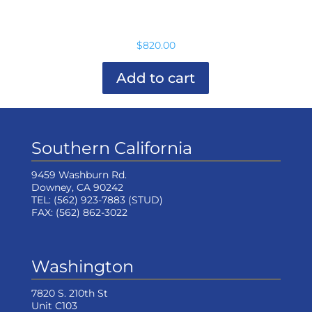
variants.
The
options
$
820.00
may
be
chosen
Add to cart
on
the
product
page
Southern California
9459 Washburn Rd.
Downey, CA 90242
TEL:
(562) 923-7883
(STUD)
FAX:
(562) 862-3022
Washington
7820 S. 210th St
Unit C103