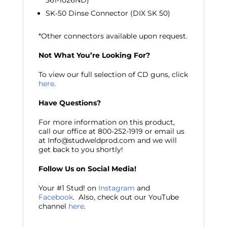
361-1026ND)
SK-50 Dinse Connector (DIX SK 50)
*Other connectors available upon request.
Not What You’re Looking For?
To view our full selection of CD guns, click
here
.
Have Questions?
For more information on this product,
call our office at 800-252-1919 or email us
at Info@studweldprod.com and we will
get back to you shortly!
Follow Us on Social Media!
Your #1 Stud! on
Instagram
and
Facebook
. Also, check out our YouTube
channel
here
.