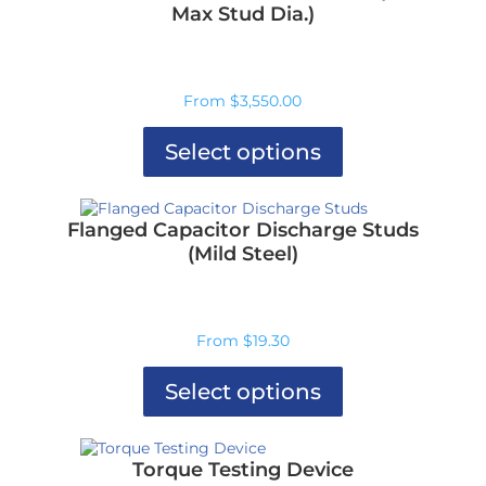
Max Stud Dia.)
From
$
3,550.00
Select options
This
product
has
Flanged Capacitor Discharge Studs
multiple
(Mild Steel)
variants.
The
options
may
From
$
19.30
be
chosen
on
Select options
the
product
This
page
product
has
Torque Testing Device
multiple