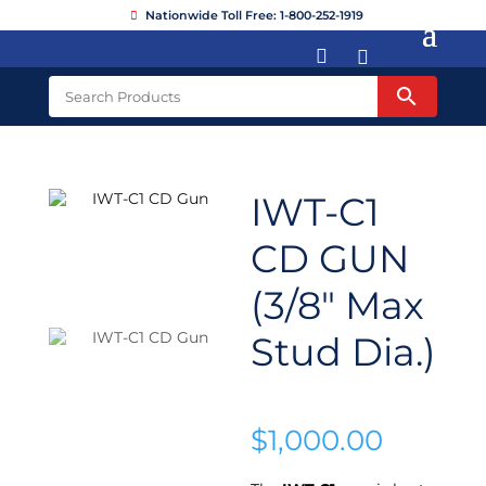
Nationwide Toll Free: 1-800-252-1919


IWT-C1
CD GUN
(3/8″ Max
Stud Dia.)
$
1,000.00