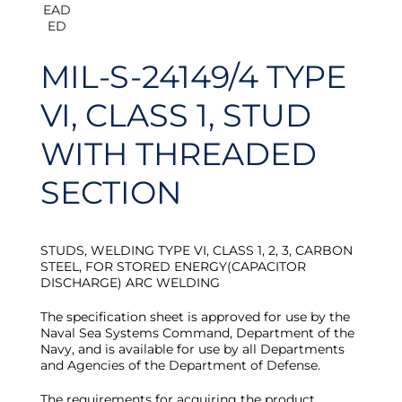
MIL-S-24149/4 TYPE
VI, CLASS 1, STUD
WITH THREADED
SECTION
STUDS, WELDING TYPE VI, CLASS 1, 2, 3, CARBON
STEEL, FOR STORED ENERGY(CAPACITOR
DISCHARGE) ARC WELDING
The specification sheet is approved for use by the
Naval Sea Systems Command, Department of the
Navy, and is available for use by all Departments
and Agencies of the Department of Defense.
The requirements for acquiring the product