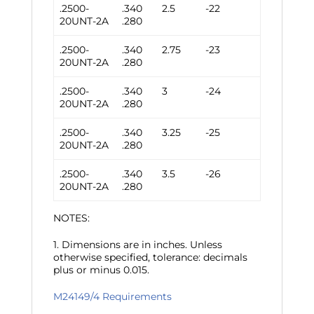
.2500-
.340
2.5
-22
20UNT-2A
.280
.2500-
.340
2.75
-23
20UNT-2A
.280
.2500-
.340
3
-24
20UNT-2A
.280
.2500-
.340
3.25
-25
20UNT-2A
.280
.2500-
.340
3.5
-26
20UNT-2A
.280
NOTES:
1. Dimensions are in inches. Unless
otherwise specified, tolerance: decimals
plus or minus 0.015.
M24149/4 Requirements