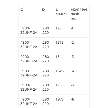
G
D
L
M24149/4
±0.031
dash
no.
.1900-
.280
1.25
-1
32UNF-2A
.220
.1900-
.280
1.375
-2
32UNF-2A
.220
.1900-
.280
1.5
-3
32UNF-2A
.220
.1900-
.280
1.625
-4
32UNF-2A
.220
.1900-
.280
1.75
-5
32UNF-2A
.220
.1900-
.280
1.875
-6
32UNF-2A
.220