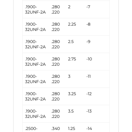
.1900-
.280
2
-7
32UNF-2A
.220
.1900-
.280
2.25
-8
32UNF-2A
.220
.1900-
.280
2.5
-9
32UNF-2A
.220
.1900-
.280
2.75
-10
32UNF-2A
.220
.1900-
.280
3
-11
32UNF-2A
.220
.1900-
.280
3.25
-12
32UNF-2A
.220
.1900-
.280
3.5
-13
32UNF-2A
.220
.2500-
.340
1.25
-14