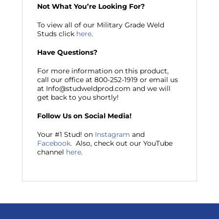
Not What You’re Looking For?
To view all of our Military Grade Weld
Studs click
here
.
Have Questions?
For more information on this product,
call our office at 800-252-1919 or email us
at Info@studweldprod.com and we will
get back to you shortly!
Follow Us on Social Media!
Your #1 Stud! on
Instagram
and
Facebook
. Also, check out our YouTube
channel
here
.