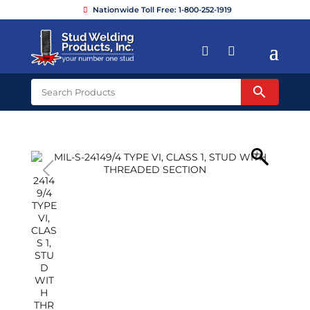
Nationwide Toll Free: 1-800-252-1919

