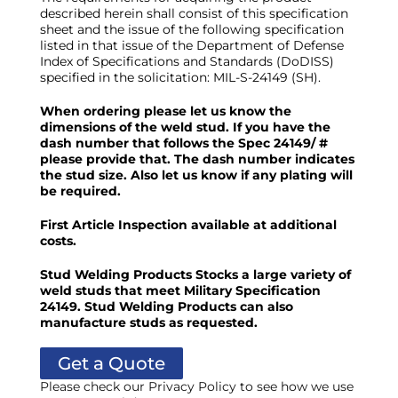
described herein shall consist of this specification
sheet and the issue of the following specification
listed in that issue of the Department of Defense
Index of Specifications and Standards (DoDISS)
specified in the solicitation: MIL-S-24149 (SH).
When ordering please let us know the
dimensions of the weld stud. If you have the
dash number that follows the Spec 24149/ #
please provide that. The dash number indicates
the stud size.
Also let us know if any plating will
be required.
First Article Inspection available at additional
costs.
Stud Welding Products Stocks a large variety of
weld studs that meet Military Specification
24149. Stud Welding Products can also
manufacture studs as requested.
Get a Quote
Please check our Privacy Policy to see how we use