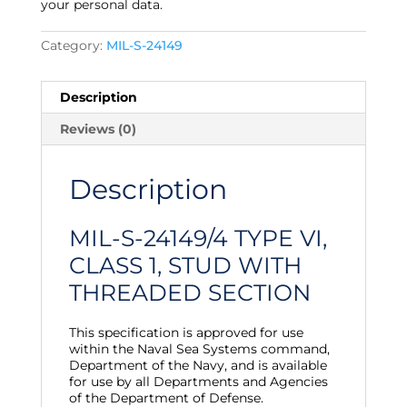
your personal data.
Category:
MIL-S-24149
Description
Reviews (0)
Description
MIL-S-24149/4 TYPE VI,
CLASS 1, STUD WITH
THREADED SECTION
This specification is approved for use
within the Naval Sea Systems command,
Department of the Navy, and is available
for use by all Departments and Agencies
of the Department of Defense.