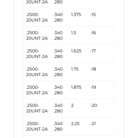
20UNT-2A
.280
.2500-
.340
1.375
-15
20UNT-2A
.280
.2500-
.340
1.5
-16
20UNT-2A
.280
.2500-
.340
1.625
-17
20UNT-2A
.280
.2500-
.340
1.75
-18
20UNT-2A
.280
.2500-
.340
1.875
-19
20UNT-2A
.280
.2500-
.340
2
-20
20UNT-2A
.280
.2500-
.340
2.25
-21
20UNT-2A
.280