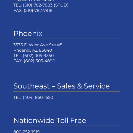
TEL:
(510) 782-7883
(STUD)
FAX:
(510) 782-7918
Phoenix
3535 E. Wier Ave Ste #5
Phoenix, AZ 85040
TEL:
(602) 305-9350
FAX:
(602) 305-4890
Southeast – Sales & Service
TEL:
(404) 850-1550
Nationwide Toll Free
800-252-1919