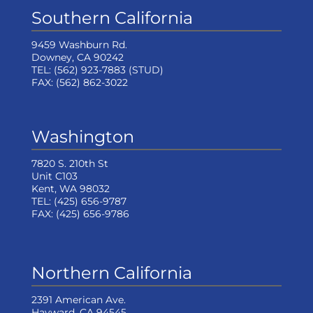
Southern California
9459 Washburn Rd.
Downey, CA 90242
TEL:
(562) 923-7883
(STUD)
FAX:
(562) 862-3022
Washington
7820 S. 210th St
Unit C103
Kent, WA 98032
TEL:
(425) 656-9787
FAX:
(425) 656-9786
Northern California
2391 American Ave.
Hayward, CA 94545