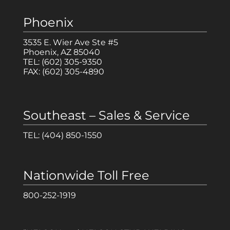
Phoenix
3535 E. Wier Ave Ste #5
Phoenix, AZ 85040
TEL:
(602) 305-9350
FAX:
(602) 305-4890
Southeast – Sales & Service
TEL:
(404) 850-1550
Nationwide Toll Free
800-252-1919