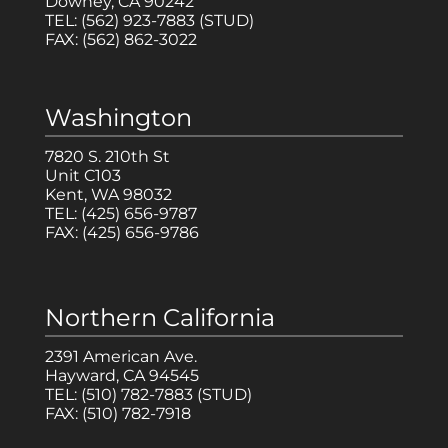
Downey, CA 90242
TEL:
(562) 923-7883
(STUD)
FAX:
(562) 862-3022
Washington
7820 S. 210th St
Unit C103
Kent, WA 98032
TEL:
(425) 656-9787
FAX:
(425) 656-9786
Northern California
2391 American Ave.
Hayward, CA 94545
TEL:
(510) 782-7883
(STUD)
FAX:
(510) 782-7918