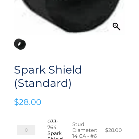
Spark Shield
(Standard)
$
28.00
033-
Stud
764
033-
Diameter
:
$
28.00
Spark
764
14 GA - #6