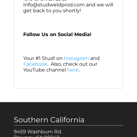
Info@studweldprod.com and we will
get back to you shortly!
Follow Us on Social Media!
Your #1 Stud! on
Instagram
and
Facebook
. Also, check out our
YouTube channel
here
.
Southern California
9459 Washburn Rd.