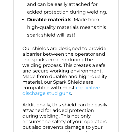
and can be easily attached for
added protection during welding.
Durable materials
: Made from
high-quality materials means this
spark shield will last!
Our shields are designed to provide
a barrier between the operator and
the sparks created during the
welding process. This creates a safe
and secure working environment.
Made from durable and high-quality
material, our Spark Shields are
compatible with most
capacitive
discharge stud guns
.
Additionally, this shield can be easily
attached for added protection
during welding. This not only
ensures the safety of your operators
but also prevents damage to your