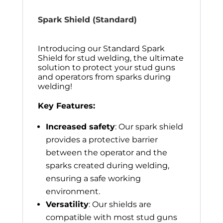
Spark Shield (Standard)
Introducing our Standard Spark
Shield for stud welding, the ultimate
solution to protect your stud guns
and operators from sparks during
welding!
Key Features:
Increased safety
: Our spark shield
provides a protective barrier
between the operator and the
sparks created during welding,
ensuring a safe working
environment.
Versatility
: Our shields are
compatible with most stud guns