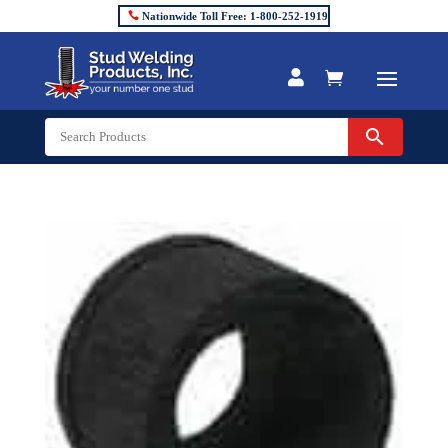
Nationwide Toll Free: 1-800-252-1919

