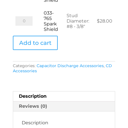
Shield
Spark
Shield
quantity
033-
Stud
765
033-
Diameter
:
$
28.00
Spark
765
#8 - 3/8"
Shield
Spark
Shield
quantity
Add to cart
Categories:
Capacitor Discharge Accessories
,
CD
Accessories
Description
Reviews (0)
Description