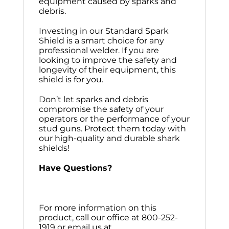
equipment caused by sparks and
debris.
Investing in our Standard Spark
Shield is a smart choice for any
professional welder. If you are
looking to improve the safety and
longevity of their equipment, this
shield is for you.
Don’t let sparks and debris
compromise the safety of your
operators or the performance of your
stud guns. Protect them today with
our high-quality and durable shark
shields!
Have Questions?
For more information on this
product, call our office at 800-252-
1919 or email us at