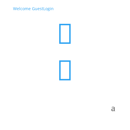
Welcome Guest
Login

