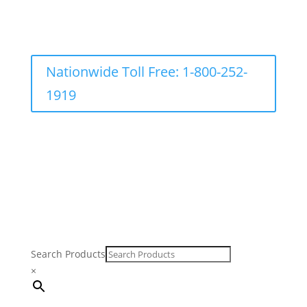
Nationwide Toll Free: 1-800-252-
1919
Search Products
×