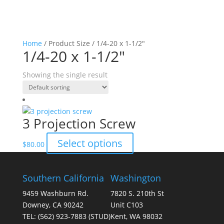
Home
/ Product Size / 1/4-20 x 1-1/2"
1/4-20 x 1-1/2"
Showing the single result
3 Projection Screw
This
Select options
$
80.00
product
has
multiple
Southern California
Washington
variants.
9459 Washburn Rd.
7820 S. 210th St
The
Downey, CA 90242
Unit C103
options
TEL:
(562) 923-7883
(STUD)
Kent, WA 98032
may