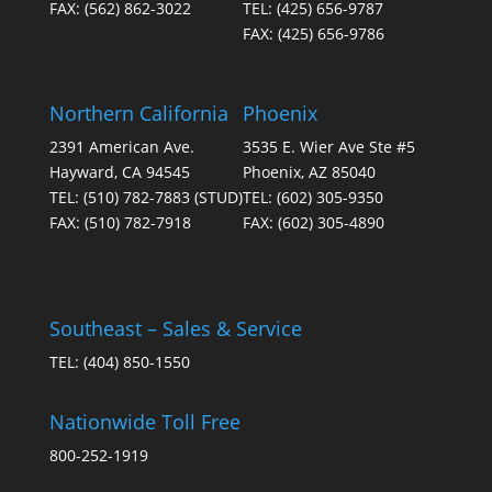
FAX:
(562) 862-3022
TEL:
(425) 656-9787
be
FAX:
(425) 656-9786
chosen
on
the
Northern California
Phoenix
product
page
2391 American Ave.
3535 E. Wier Ave Ste #5
Hayward, CA 94545
Phoenix, AZ 85040
TEL:
(510) 782-7883
(STUD)
TEL:
(602) 305-9350
FAX:
(510) 782-7918
FAX:
(602) 305-4890
Southeast – Sales & Service
TEL:
(404) 850-1550
Nationwide Toll Free
800-252-1919