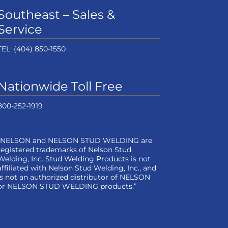
Southeast – Sales &
Service
TEL:
(404) 850-1550
Nationwide Toll Free
800-252-1919
“NELSON and NELSON STUD WELDING are
registered trademarks of Nelson Stud
Welding, Inc. Stud Welding Products is not
affiliated with Nelson Stud Welding, Inc., and
is not an authorized distributor of NELSON
or NELSON STUD WELDING products.”