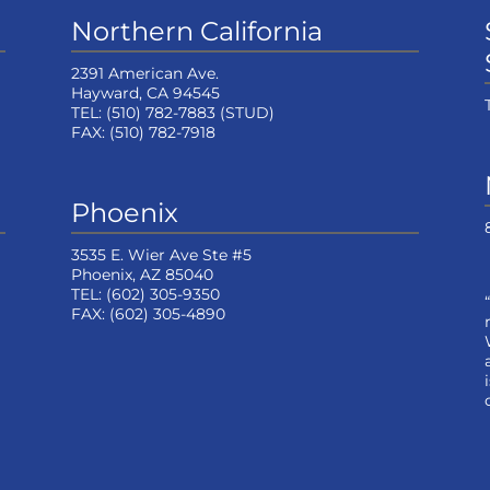
Northern California
2391 American Ave.
Hayward, CA 94545
TEL:
(510) 782-7883
(STUD)
FAX:
(510) 782-7918
Phoenix
3535 E. Wier Ave Ste #5
Phoenix, AZ 85040
TEL:
(602) 305-9350
FAX:
(602) 305-4890