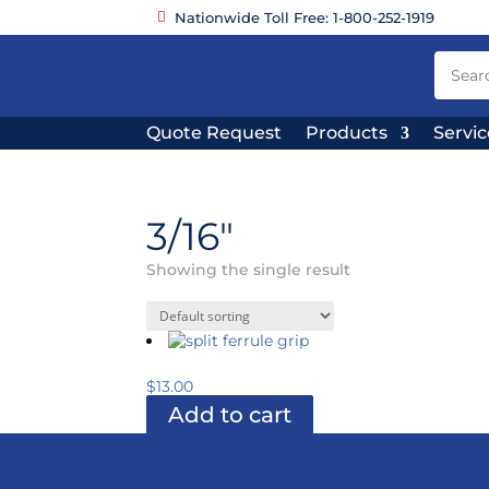
Nationwide Toll Free: 1-800-252-1919
Quote Request
Products
Servic
3/16"
Showing the single result
$
13.00
Add to cart