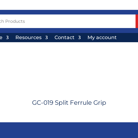
e
Resources
Contact
My account
GC-019 Split Ferrule Grip