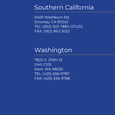
Southern California
9459 Washburn Rd.
Downey, CA 90242
TEL:
(562) 923-7883
(STUD)
FAX:
(562) 862-3022
Washington
7820 S. 210th St
Unit C103
Kent, WA 98032
TEL:
(425) 656-9787
FAX:
(425) 656-9786