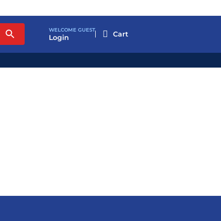
WELCOME GUEST

Login