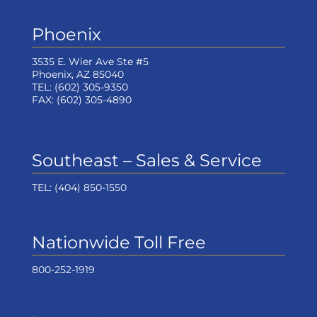
Phoenix
3535 E. Wier Ave Ste #5
Phoenix, AZ 85040
TEL:
(602) 305-9350
FAX:
(602) 305-4890
Southeast – Sales & Service
TEL:
(404) 850-1550
Nationwide Toll Free
800-252-1919