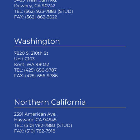
9459 Washburn Rd.
Downey, CA 90242
TEL:
(562) 923-7883
(STUD)
FAX:
(562) 862-3022
Washington
7820 S. 210th St
Unit C103
Kent, WA 98032
TEL:
(425) 656-9787
FAX:
(425) 656-9786
Northern California
2391 American Ave.
Hayward, CA 94545
TEL:
(510) 782-7883
(STUD)
FAX:
(510) 782-7918