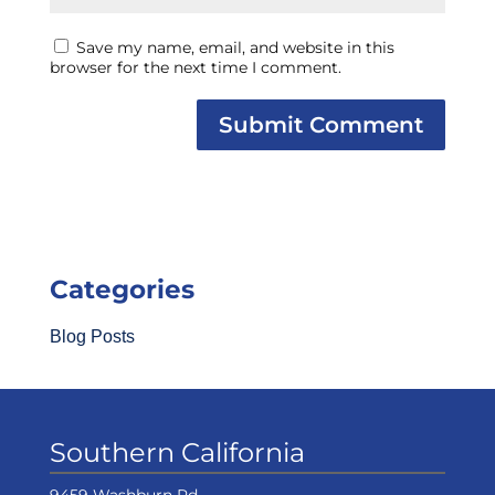
Save my name, email, and website in this
browser for the next time I comment.
Categories
Blog Posts
Southern California