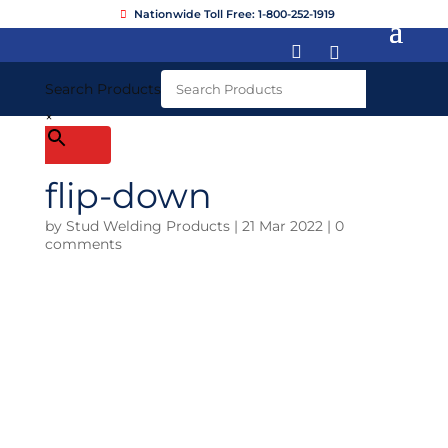
Nationwide Toll Free: 1-800-252-1919


Search Products
×
flip-down
by
Stud Welding Products
|
21 Mar 2022
|
0
comments