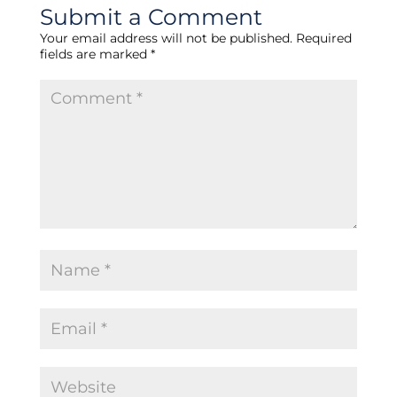
Submit a Comment
Your email address will not be published.
Required
fields are marked
*