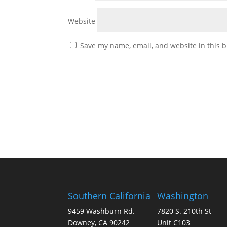
Website
Save my name, email, and website in this b
Southern California
Washington
9459 Washburn Rd.
7820 S. 210th St
Downey, CA 90242
Unit C103