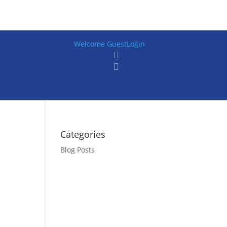
Welcome Guest
Login


Categories
Blog Posts