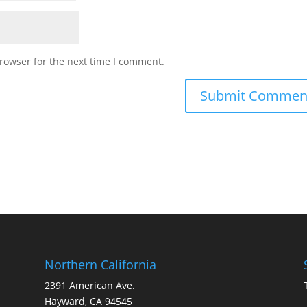
rowser for the next time I comment.
Northern California
2391 American Ave.
Hayward, CA 94545