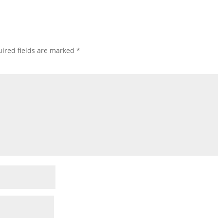
ired fields are marked
*