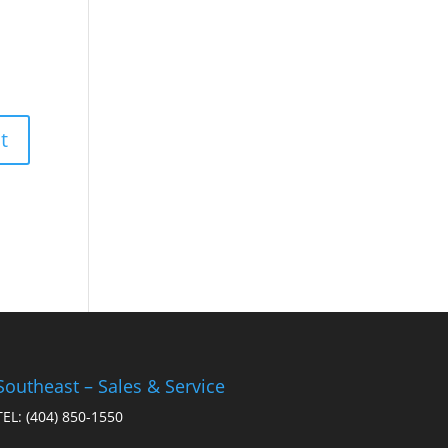
Southeast – Sales & Service
TEL:
(404) 850-1550