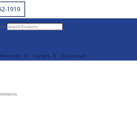
252-1919
ucts
Resources
Contact
My account
omments