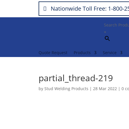
Nationwide Toll Free: 1-800-
Search Prod
×
Quote Request
Products
Service
partial_thread-219
by
Stud Welding Products
|
28 Mar 2022
|
0 c