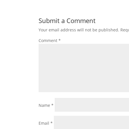
Submit a Comment
Your email address will not be published.
Requ
Comment
*
Name
*
Email
*