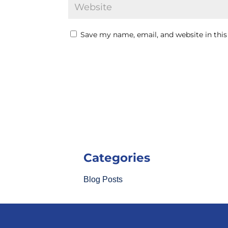
Save my name, email, and website in this
Categories
Blog Posts