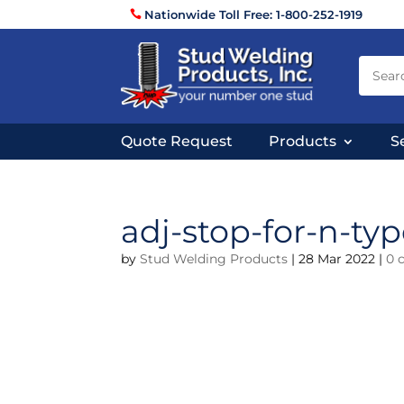
Nationwide Toll Free: 1-800-252-1919
Quote Request
Products
S
adj-stop-for-n-typ
by
Stud Welding Products
|
28 Mar 2022
|
0 