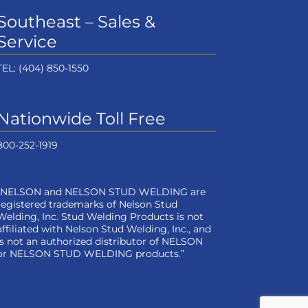
Southeast – Sales &
Service
TEL:
(404) 850-1550
Nationwide Toll Free
800-252-1919
“NELSON and NELSON STUD WELDING are
registered trademarks of Nelson Stud
Welding, Inc. Stud Welding Products is not
affiliated with Nelson Stud Welding, Inc., and
is not an authorized distributor of NELSON
or NELSON STUD WELDING products.”