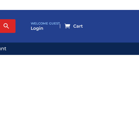
WELCOME GUEST

Login
unt