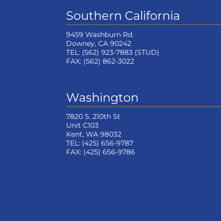
Southern California
9459 Washburn Rd.
Downey, CA 90242
TEL:
(562) 923-7883
(STUD)
FAX:
(562) 862-3022
Washington
7820 S. 210th St
Unit C103
Kent, WA 98032
TEL:
(425) 656-9787
FAX:
(425) 656-9786