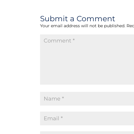
Submit a Comment
Your email address will not be published.
Req