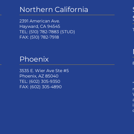
Northern California
2391 American Ave.
Hayward, CA 94545
TEL:
(510) 782-7883
(STUD)
FAX:
(510) 782-7918
Phoenix
3535 E. Wier Ave Ste #5
Phoenix, AZ 85040
TEL:
(602) 305-9350
FAX:
(602) 305-4890