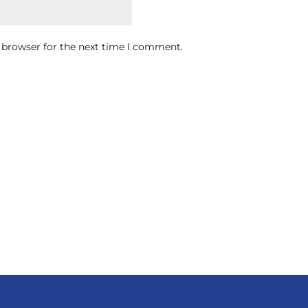
 browser for the next time I comment.