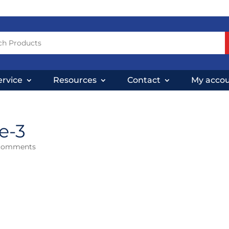
ervice
Resources
Contact
My acco
e-3
comments