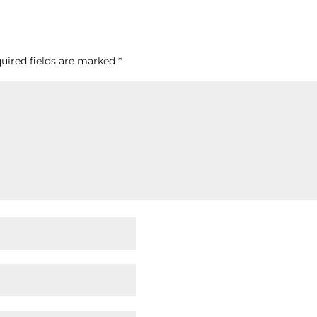
uired fields are marked
*