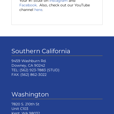
Your #1 Stud! on
Instagram
and
Facebook
. Also, check out our YouTube
channel
here
.
Southern California
9459 Washburn Rd.
Downey, CA 90242
TEL:
(562) 923-7883
(STUD)
FAX:
(562) 862-3022
Washington
7820 S. 210th St
Unit C103
Kent, WA 98032