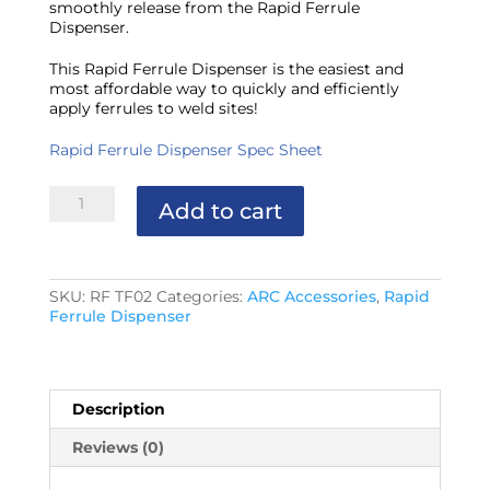
smoothly release from the Rapid Ferrule
Dispenser.
This Rapid Ferrule Dispenser is the easiest and
most affordable way to quickly and efficiently
apply ferrules to weld sites!
Rapid Ferrule Dispenser Spec Sheet
Rapid
Add to cart
Ferrule
Dispenser
Lube
quantity
SKU:
RF TF02
Categories:
ARC Accessories
,
Rapid
Ferrule Dispenser
Description
Reviews (0)