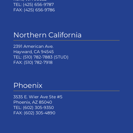
TEL:
(425) 656-9787
FAX:
(425) 656-9786
Northern California
2391 American Ave.
Hayward, CA 94545
TEL:
(510) 782-7883
(STUD)
FAX:
(510) 782-7918
Phoenix
3535 E. Wier Ave Ste #5
Phoenix, AZ 85040
TEL:
(602) 305-9350
FAX:
(602) 305-4890