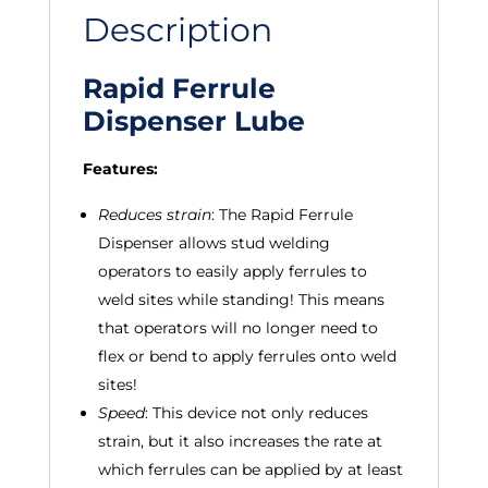
Description
Rapid Ferrule
Dispenser Lube
Features:
Reduces strain
: The Rapid Ferrule
Dispenser allows stud welding
operators to easily apply ferrules to
weld sites while standing! This means
that operators will no longer need to
flex or bend to apply ferrules onto weld
sites!
Speed
: This device not only reduces
strain, but it also increases the rate at
which ferrules can be applied by at least