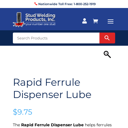
Nationwide Toll Free: 1-800-252-1919


Rapid Ferrule
Dispenser Lube
$
9.75
The
Rapid Ferrule Dispenser Lube
helps ferrules