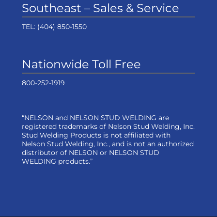
Southeast – Sales & Service
TEL:
(404) 850-1550
Nationwide Toll Free
800-252-1919
“NELSON and NELSON STUD WELDING are
registered trademarks of Nelson Stud Welding, Inc.
Stud Welding Products is not affiliated with
Nelson Stud Welding, Inc., and is not an authorized
distributor of NELSON or NELSON STUD
WELDING products.”