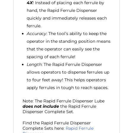
4X
! Instead of placing each ferrule by
hand, the Rapid Ferrule Dispenser
quickly and immediately releases each
ferrule.
Accuracy
: The tool’s ability to keep the
operator in the standing position means
that the operator can easily see the
spacing of each ferrule!
Length
: The Rapid Ferrule Dispenser
allows operators to dispense ferrules up
to four feet away! This helps operators
apply ferrules in tough to reach spaces.
Note: The Rapid Ferrule Dispenser Lube
does not include
the Rapid Ferrule
Dispenser Complete Set.
Find the Rapid Ferrule Dispenser
Complete Sets here:
Rapid Ferrule