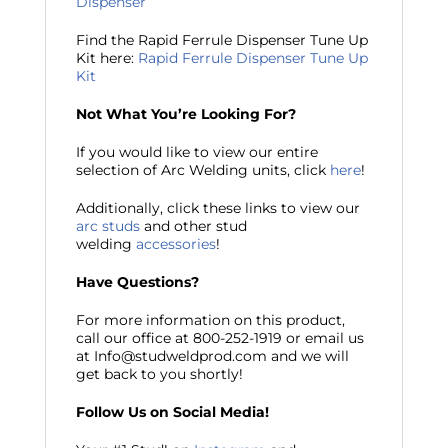
Dispenser
Find the Rapid Ferrule Dispenser Tune Up
Kit here:
Rapid Ferrule Dispenser Tune Up
Kit
Not What You’re Looking For?
If you would like to view our entire
selection of Arc Welding units, click
here
!
Additionally, click these links to view our
arc studs
and other stud
welding
accessories
!
Have Questions?
For more information on this product,
call our office at 800-252-1919 or email us
at Info@studweldprod.com and we will
get back to you shortly!
Follow Us on Social Media!