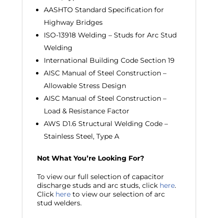
AASHTO Standard Specification for
Highway Bridges
ISO-13918 Welding – Studs for Arc Stud
Welding
International Building Code Section 19
AISC Manual of Steel Construction –
Allowable Stress Design
AISC Manual of Steel Construction –
Load & Resistance Factor
AWS D1.6 Structural Welding Code –
Stainless Steel, Type A
Not What You’re Looking For?
To view our full selection of capacitor
discharge studs and arc studs, click
here
.
Click
here
to view our selection of arc
stud welders.