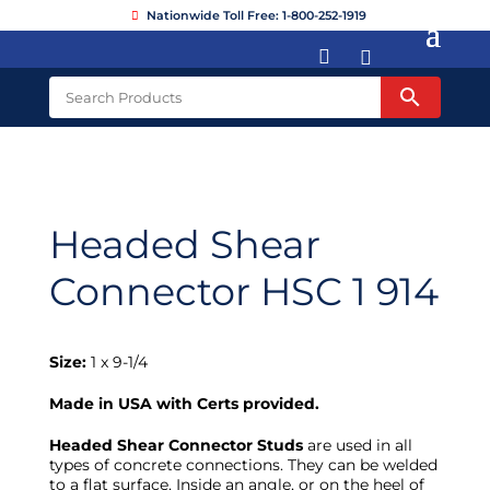
Nationwide Toll Free: 1-800-252-1919


Headed Shear
Connector HSC 1 914
Size:
1 x 9-1/4
Made in USA with Certs provided.
Headed Shear Connector Studs
are used in all
types of concrete connections. They can be welded
to a flat surface, Inside an angle, or on the heel of