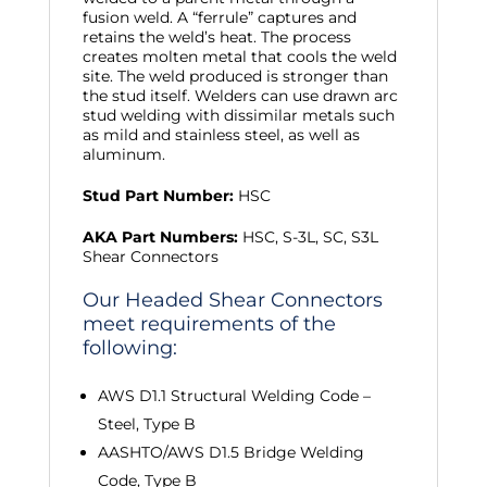
fusion weld. A “ferrule” captures and
retains the weld’s heat. The process
creates molten metal that cools the weld
site. The weld produced is stronger than
the stud itself. Welders can use drawn arc
stud welding with dissimilar metals such
as mild and stainless steel, as well as
aluminum.
Stud Part Number:
HSC
AKA Part Numbers:
HSC, S-3L, SC, S3L
Shear Connectors
Our Headed Shear Connectors
meet requirements of the
following:
AWS D1.1 Structural Welding Code –
Steel, Type B
AASHTO/AWS D1.5 Bridge Welding
Code, Type B