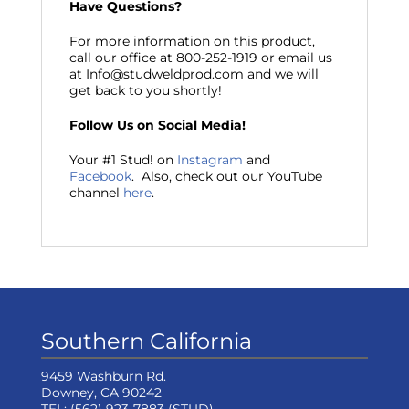
Have Questions?
For more information on this product,
call our office at 800-252-1919 or email us
at Info@studweldprod.com and we will
get back to you shortly!
Follow Us on Social Media!
Your #1 Stud! on
Instagram
and
Facebook
. Also, check out our YouTube
channel
here
.
Southern California
9459 Washburn Rd.
Downey, CA 90242