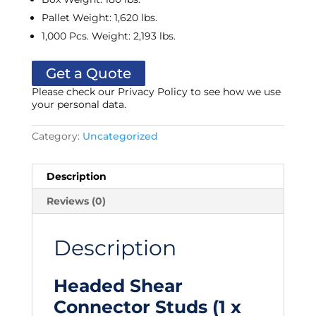
Pallet Weight
:
1,620 lbs.
1,000 Pcs. Weight
:
2,193 lbs.
Get a Quote
Please check our Privacy Policy to see how we use
your personal data.
Category:
Uncategorized
Description
Reviews (0)
Description
Headed Shear
Connector Studs (1 x