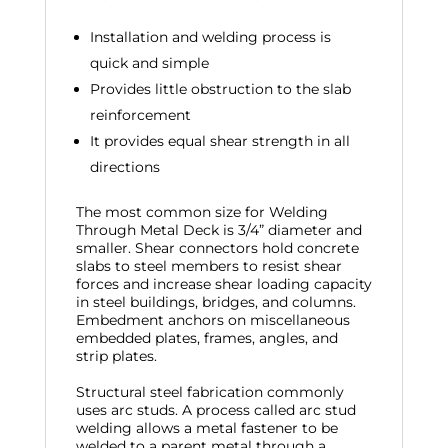
Installation and welding process is
quick and simple
Provides little obstruction to the slab
reinforcement
It provides equal shear strength in all
directions
The most common size for Welding
Through Metal Deck is 3/4” diameter and
smaller. Shear connectors hold concrete
slabs to steel members to resist shear
forces and increase shear loading capacity
in steel buildings, bridges, and columns.
Embedment anchors on miscellaneous
embedded plates, frames, angles, and
strip plates.
Structural steel fabrication commonly
uses arc studs. A process called arc stud
welding allows a metal fastener to be
welded to a parent metal through a