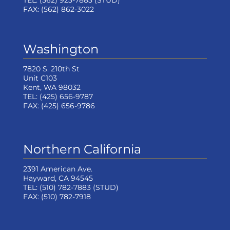
TEL:
(562) 923-7883
(STUD)
FAX:
(562) 862-3022
Washington
7820 S. 210th St
Unit C103
Kent, WA 98032
TEL:
(425) 656-9787
FAX:
(425) 656-9786
Northern California
2391 American Ave.
Hayward, CA 94545
TEL:
(510) 782-7883
(STUD)
FAX:
(510) 782-7918