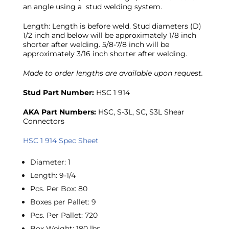
an angle using a stud welding system.
Length: Length is before weld. Stud diameters (D)
1/2 inch and below will be approximately 1/8 inch
shorter after welding. 5/8-7/8 inch will be
approximately 3/16 inch shorter after welding.
Made to order lengths are available upon request.
Stud Part Number:
HSC 1 914
AKA Part Numbers:
HSC, S-3L, SC, S3L Shear
Connectors
HSC 1 914 Spec Sheet
Diameter
:
1
Length
:
9-1/4
Pcs. Per Box
:
80
Boxes per Pallet
:
9
Pcs. Per Pallet
:
720
Box Weight
:
180 lbs.