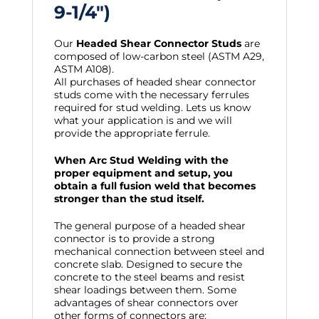
9-1/4″)
Our
Headed Shear Connector Studs
are
composed of low-carbon steel (ASTM A29,
ASTM A108).
All purchases of headed shear connector
studs come with the necessary ferrules
required for stud welding. Lets us know
what your application is and we will
provide the appropriate ferrule.
When Arc Stud Welding with the
proper equipment and setup, you
obtain a full fusion weld that becomes
stronger than the stud itself.
The general purpose of a headed shear
connector is to provide a strong
mechanical connection between steel and
concrete slab. Designed to secure the
concrete to the steel beams and resist
shear loadings between them. Some
advantages of shear connectors over
other forms of connectors are: