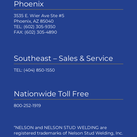
Phoenix
3535 E. Wier Ave Ste #5
Phoenix, AZ 85040
TEL:
(602) 305-9350
FAX:
(602) 305-4890
Southeast – Sales & Service
TEL:
(404) 850-1550
Nationwide Toll Free
800-252-1919
“NELSON and NELSON STUD WELDING are
registered trademarks of Nelson Stud Welding, Inc.