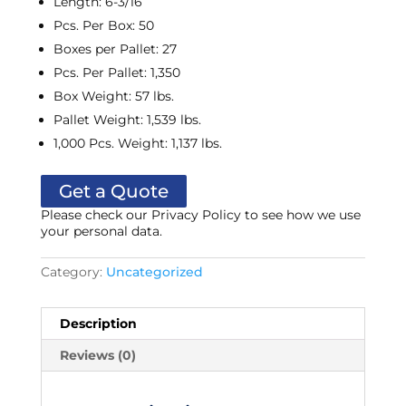
Length
:
6-3/16
Pcs. Per Box
:
50
Boxes per Pallet
:
27
Pcs. Per Pallet
:
1,350
Box Weight
:
57 lbs.
Pallet Weight
:
1,539 lbs.
1,000 Pcs. Weight
:
1,137 lbs.
Get a Quote
Please check our Privacy Policy to see how we use
your personal data.
Category:
Uncategorized
Description
Reviews (0)