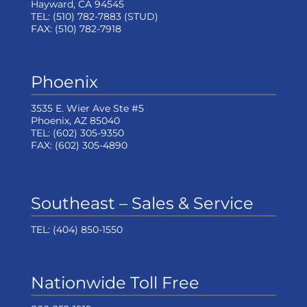
Hayward, CA 94545
TEL:
(510) 782-7883
(STUD)
FAX:
(510) 782-7918
Phoenix
3535 E. Wier Ave Ste #5
Phoenix, AZ 85040
TEL:
(602) 305-9350
FAX:
(602) 305-4890
Southeast – Sales & Service
TEL:
(404) 850-1550
Nationwide Toll Free