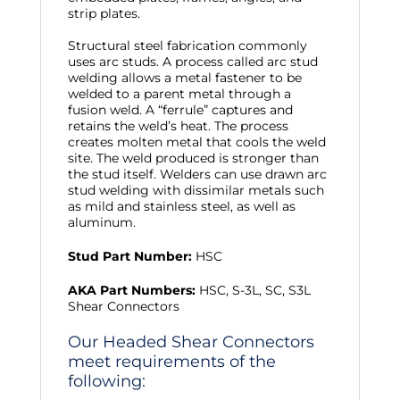
strip plates.
Structural steel fabrication commonly
uses arc studs. A process called arc stud
welding allows a metal fastener to be
welded to a parent metal through a
fusion weld. A “ferrule” captures and
retains the weld’s heat. The process
creates molten metal that cools the weld
site. The weld produced is stronger than
the stud itself. Welders can use drawn arc
stud welding with dissimilar metals such
as mild and stainless steel, as well as
aluminum.
Stud Part Number:
HSC
AKA Part Numbers:
HSC, S-3L, SC, S3L
Shear Connectors
Our Headed Shear Connectors
meet requirements of the
following: