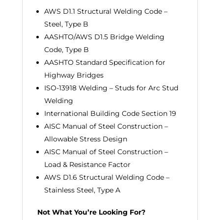
AWS D1.1 Structural Welding Code –
Steel, Type B
AASHTO/AWS D1.5 Bridge Welding
Code, Type B
AASHTO Standard Specification for
Highway Bridges
ISO-13918 Welding – Studs for Arc Stud
Welding
International Building Code Section 19
AISC Manual of Steel Construction –
Allowable Stress Design
AISC Manual of Steel Construction –
Load & Resistance Factor
AWS D1.6 Structural Welding Code –
Stainless Steel, Type A
Not What You’re Looking For?