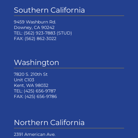
Southern California
9459 Washburn Rd.
Downey, CA 90242
TEL:
(562) 923-7883
(STUD)
FAX:
(562) 862-3022
Washington
7820 S. 210th St
Unit C103
Kent, WA 98032
TEL:
(425) 656-9787
FAX:
(425) 656-9786
Northern California
2391 American Ave.