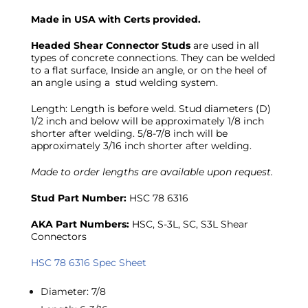
Made in USA with Certs provided.
Headed Shear Connector Studs
are used in all
types of concrete connections. They can be welded
to a flat surface, Inside an angle, or on the heel of
an angle using a stud welding system.
Length: Length is before weld. Stud diameters (D)
1/2 inch and below will be approximately 1/8 inch
shorter after welding. 5/8-7/8 inch will be
approximately 3/16 inch shorter after welding.
Made to order lengths are available upon request.
Stud Part Number:
HSC 78 6316
AKA Part Numbers:
HSC, S-3L, SC, S3L Shear
Connectors
HSC 78 6316 Spec Sheet
Diameter
:
7/8