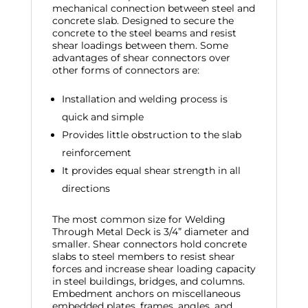
mechanical connection between steel and
concrete slab. Designed to secure the
concrete to the steel beams and resist
shear loadings between them. Some
advantages of shear connectors over
other forms of connectors are:
Installation and welding process is
quick and simple
Provides little obstruction to the slab
reinforcement
It provides equal shear strength in all
directions
The most common size for Welding
Through Metal Deck is 3/4” diameter and
smaller. Shear connectors hold concrete
slabs to steel members to resist shear
forces and increase shear loading capacity
in steel buildings, bridges, and columns.
Embedment anchors on miscellaneous
embedded plates, frames, angles, and