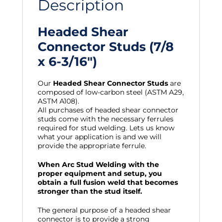
Description
Headed Shear
Connector Studs (7/8
x 6-3/16″)
Our
Headed Shear Connector Studs
are
composed of low-carbon steel (ASTM A29,
ASTM A108).
All purchases of headed shear connector
studs come with the necessary ferrules
required for stud welding. Lets us know
what your application is and we will
provide the appropriate ferrule.
When Arc Stud Welding with the
proper equipment and setup, you
obtain a full fusion weld that becomes
stronger than the stud itself.
The general purpose of a headed shear
connector is to provide a strong