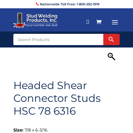
Nationwide Toll Free: 1-800-252-1919


Headed Shear
Connector Studs
HSC 78 6316
Size:
7/8 x 6-3/16