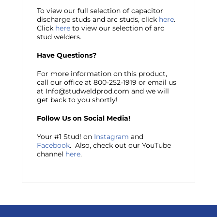
To view our full selection of capacitor
discharge studs and arc studs, click
here
.
Click
here
to view our selection of arc
stud welders.
Have Questions?
For more information on this product,
call our office at 800-252-1919 or email us
at Info@studweldprod.com and we will
get back to you shortly!
Follow Us on Social Media!
Your #1 Stud! on
Instagram
and
Facebook
. Also, check out our YouTube
channel
here
.