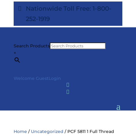
Nationwide Toll Free: 1-800-
252-1919
Search Products
×
Welcome Guest
Login


Home
/
Uncategorized
/ PCF 5811 1 Full Thread