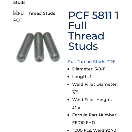
Studs
PCF 5811 1
Full
Thread
Studs
Full Thread Studs PDF
Diameter
:
5/8-11
Length
:
1
Weld Fillet Diameter
:
7/8
Weld Fillet Height
:
3/16
Ferrule Part Number
:
FER10 FHD
1,000 Pcs. Weight
:
70