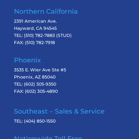
Northern California
2391 American Ave.
Hayward, CA 94545
TEL:
(510) 782-7883
(STUD)
FAX:
(510) 782-7918
Phoenix
3535 E. Wier Ave Ste #5
Phoenix, AZ 85040
TEL:
(602) 305-9350
FAX:
(602) 305-4890
Southeast – Sales & Service
TEL:
(404) 850-1550
Nationwide Toll Free