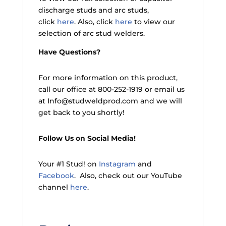
discharge studs and arc studs,
click
here
. Also, click
here
to view our
selection of arc stud welders.
Have Questions?
For more information on this product,
call our office at 800-252-1919 or email us
at Info@studweldprod.com and we will
get back to you shortly!
Follow Us on Social Media!
Your #1 Stud! on
Instagram
and
Facebook
. Also, check out our YouTube
channel
here
.