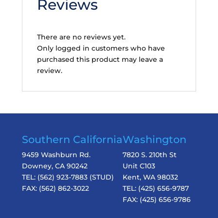
Reviews
There are no reviews yet.
Only logged in customers who have
purchased this product may leave a
review.
Southern California
Washington
9459 Washburn Rd.
7820 S. 210th St
Downey, CA 90242
Unit C103
TEL:
(562) 923-7883
(STUD)
Kent, WA 98032
FAX:
(562) 862-3022
TEL:
(425) 656-9787
FAX:
(425) 656-9786