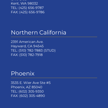
Kent, WA 98032
TEL:
(425) 656-9787
FAX:
(425) 656-9786
Northern California
2391 American Ave.
Hayward, CA 94545
TEL:
(510) 782-7883
(STUD)
FAX:
(510) 782-7918
Phoenix
3535 E. Wier Ave Ste #5
Phoenix, AZ 85040
TEL:
(602) 305-9350
FAX:
(602) 305-4890