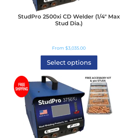
StudPro 2500xi CD Welder (1/4″ Max
Stud Dia.)
From
$
3,035.00
Select options
This
product
has
multiple
variants.
The
options
may
be
chosen
on
the