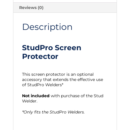
Reviews (0)
Description
StudPro Screen
Protector
This screen protector is an optional
accessory that extends the effective use
of StudPro Welders*
Not included
with purchase of the Stud
Welder.
*Only fits the StudPro Welders.