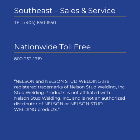
Southeast – Sales & Service
TEL:
(404) 850-1550
Nationwide Toll Free
800-252-1919
“NELSON and NELSON STUD WELDING are
registered trademarks of Nelson Stud Welding, Inc.
Stud Welding Products is not affiliated with
Nelson Stud Welding, Inc., and is not an authorized
distributor of NELSON or NELSON STUD
WELDING products.”