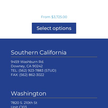
From
$
3,725.00
Select options
This
product
has
multiple
Southern California
variants.
The
options
9459 Washburn Rd.
may
Downey, CA 90242
be
TEL:
(562) 923-7883
(STUD)
chosen
FAX:
(562) 862-3022
on
the
product
page
Washington
7820 S. 210th St
Unit C103