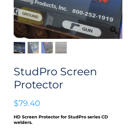
StudPro Screen
Protector
$
79.40
HD Screen Protector for StudPro series CD
welders.