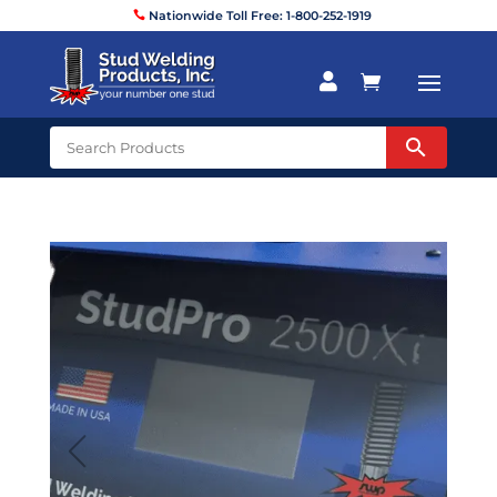
Nationwide Toll Free: 1-800-252-1919

