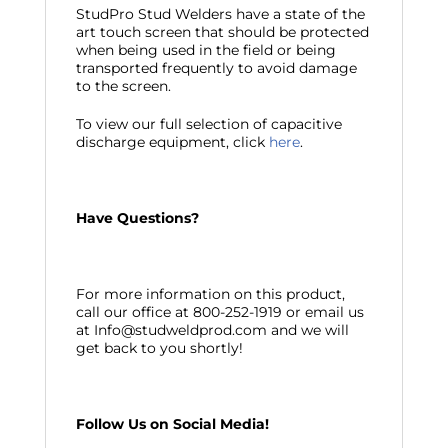
StudPro Stud Welders have a state of the
art touch screen that should be protected
when being used in the field or being
transported frequently to avoid damage
to the screen.
To view our full selection of capacitive
discharge equipment, click
here
.
Have Questions?
For more information on this product,
call our office at 800-252-1919 or email us
at Info@studweldprod.com and we will
get back to you shortly!
Follow Us on Social Media!