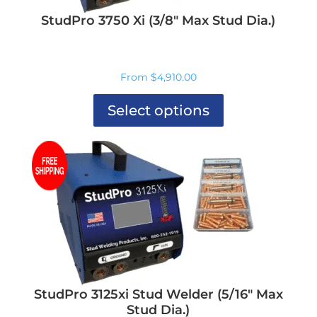
product
page
StudPro 3750 Xi (3/8″ Max Stud Dia.)
From
$
4,910.00
Select options
This
product
has
multiple
variants.
The
options
may
be
chosen
on
the
product
StudPro 3125xi Stud Welder (5/16″ Max
page
Stud Dia.)