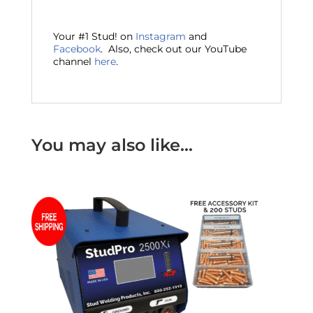
Your #1 Stud! on
Instagram
and
Facebook
. Also, check out our YouTube
channel
here
.
You may also like…