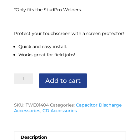
*Only fits the StudPro Welders.
Protect your touchscreen with a screen protector!
Quick and easy install.
Works great for field jobs!
StudPro
Add to cart
Screen
Protector
quantity
SKU:
TWE01404
Categories:
Capacitor Discharge
Accessories
,
CD Accessories
Description