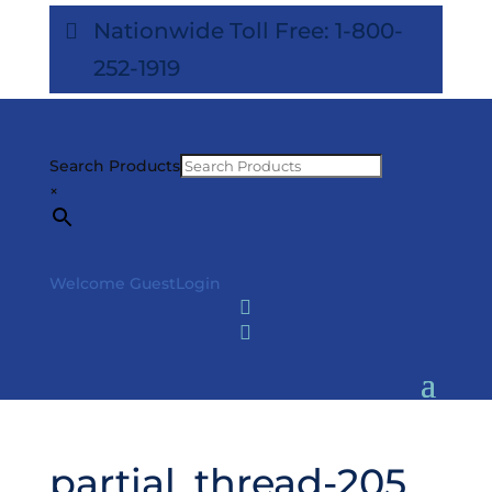
Nationwide Toll Free: 1-800-
252-1919
Search Products
×
Welcome Guest
Login


partial_thread-205