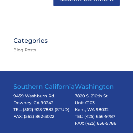
Categories
Blog Posts
Southern California
Washington
9459 Washburn Rd.
7820 S. 210th St
Downey, CA 90242
Unit C103
TEL:
(562) 923-7883
(STUD)
Kent, WA 98032
FAX:
(562) 862-3022
TEL:
(425) 656-9787
FAX:
(425) 656-9786