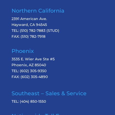
Northern California
2391 American Ave.
Hayward, CA 94545
TEL:
(510) 782-7883
(STUD)
FAX:
(510) 782-7918
Phoenix
3535 E. Wier Ave Ste #5
Phoenix, AZ 85040
TEL:
(602) 305-9350
FAX:
(602) 305-4890
Southeast – Sales & Service
TEL:
(404) 850-1550