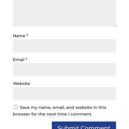
Name
*
Email
*
Website
Save my name, email, and website in this
browser for the next time I comment.