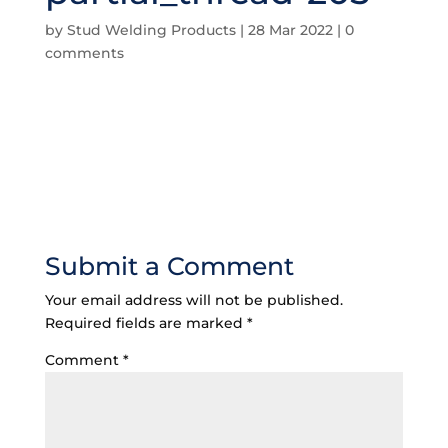
by
Stud Welding Products
|
28 Mar 2022
|
0
comments
Submit a Comment
Your email address will not be published.
Required fields are marked
*
Comment
*